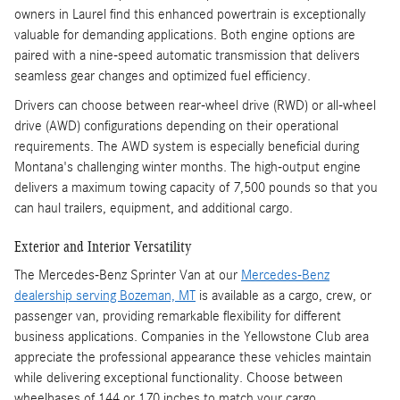
owners in Laurel find this enhanced powertrain is exceptionally
valuable for demanding applications. Both engine options are
paired with a nine-speed automatic transmission that delivers
seamless gear changes and optimized fuel efficiency.
Drivers can choose between rear-wheel drive (RWD) or all-wheel
drive (AWD) configurations depending on their operational
requirements. The AWD system is especially beneficial during
Montana's challenging winter months. The high-output engine
delivers a maximum towing capacity of 7,500 pounds so that you
can haul trailers, equipment, and additional cargo.
Exterior and Interior Versatility
The Mercedes-Benz Sprinter Van at our
Mercedes-Benz
dealership serving Bozeman, MT
is available as a cargo, crew, or
passenger van, providing remarkable flexibility for different
business applications. Companies in the Yellowstone Club area
appreciate the professional appearance these vehicles maintain
while delivering exceptional functionality. Choose between
wheelbases of 144 or 170 inches to match your cargo