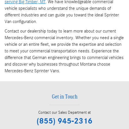
serving Big Timber, MT
. We have knowledgeable commercial
vehicle specialists who understand the unique demands of
different industries and can guide you toward the ideal Sprinter
Van configuration.
Contact our dealership today to learn more about our current
Mercedes-Benz commercial inventory. Whether you need a single
vehicle or an entire fleet, we provide the expertise and selection
to meet your commercial transportation needs. Experience the
difference that German engineering brings to commercial vehicles
and discover why businesses throughout Montana choose
Mercedes-Benz Sprinter Vans.
Get in Touch
Contact our Sales Department at
(855) 945-2316