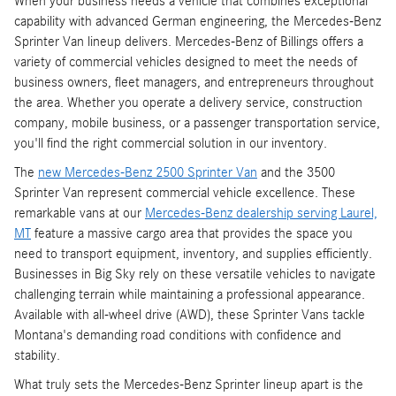
When your business needs a vehicle that combines exceptional
capability with advanced German engineering, the Mercedes-Benz
Sprinter Van lineup delivers. Mercedes-Benz of Billings offers a
variety of commercial vehicles designed to meet the needs of
business owners, fleet managers, and entrepreneurs throughout
the area. Whether you operate a delivery service, construction
company, mobile business, or a passenger transportation service,
you'll find the right commercial solution in our inventory.
The
new Mercedes-Benz 2500 Sprinter Van
and the 3500
Sprinter Van represent commercial vehicle excellence. These
remarkable vans at our
Mercedes-Benz dealership serving Laurel,
MT
feature a massive cargo area that provides the space you
need to transport equipment, inventory, and supplies efficiently.
Businesses in Big Sky rely on these versatile vehicles to navigate
challenging terrain while maintaining a professional appearance.
Available with all-wheel drive (AWD), these Sprinter Vans tackle
Montana's demanding road conditions with confidence and
stability.
What truly sets the Mercedes-Benz Sprinter lineup apart is the