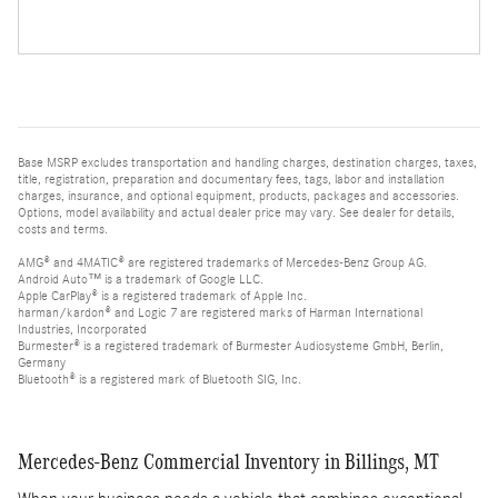
Base MSRP excludes transportation and handling charges, destination charges, taxes,
title, registration, preparation and documentary fees, tags, labor and installation
charges, insurance, and optional equipment, products, packages and accessories.
Options, model availability and actual dealer price may vary. See dealer for details,
costs and terms.
AMG® and 4MATIC® are registered trademarks of Mercedes-Benz Group AG.
Android Auto™ is a trademark of Google LLC.
Apple CarPlay® is a registered trademark of Apple Inc.
harman/kardon® and Logic 7 are registered marks of Harman International
Industries, Incorporated
Burmester® is a registered trademark of Burmester Audiosysteme GmbH, Berlin,
Germany
Bluetooth® is a registered mark of Bluetooth SIG, Inc.
Mercedes-Benz Commercial Inventory in Billings, MT