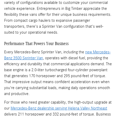
variety of configurations available to customize your commercial
vehicle experience. Entrepreneurs in Big Timber appreciate the
flexibility these vans offer for their unique business requirements.
From compact cargo haulers to expansive passenger
transporters, there's a Sprinter Van configuration that's well-
suited to your operational needs.
Performance That Powers Your Business
Every Mercedes-Benz Sprinter Van, including the
new Mercedes-
Benz 3500 Sprinter Van
, operates with diesel fuel, providing the
efficiency and durability that commercial applications demand. The
base engine is a 2.0-liter turbocharged four-cylinder powerplant
that generates 170 horsepower and 295 pound-feet of torque.
That impressive output means confident acceleration even when
you're carrying substantial loads, making daily operations smooth
and productive.
For those who need greater capability, the high-output upgrade at
our
Mercedes-Benz dealership serving Helena Valley Northeast
delivers 211 horsepower and 332 pound-feet of torque. Business