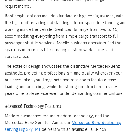
requirements.
Roof height options include standard or high configurations, with
the high roof providing outstanding interior space for standing and
working inside the vehicle. Seat counts range from two to 15,
accommodating everything from simple cargo transport to full
passenger shuttle services. Mobile business operators find the
spacious interior ideal for creating custom workspaces and
service areas.
The exterior design showcases the distinctive Mercedes-Benz
aesthetic, projecting professionalism and quality wherever your
business takes you. Large side and rear doors facilitate easy
loading and unloading, while the strong construction provides
years of reliable service even under demanding commercial use.
Advanced Technology Features
Modern businesses require modern technology, and the
Mercedes-Benz Sprinter Van at our
Mercedes-Benz dealership
serving Big Sky, MT
delivers with an available 10.3-inch