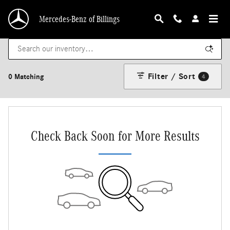
Skip to main content
Mercedes-Benz of Billings
Filter / Sort
0 Matching
4
Check Back Soon for More Results