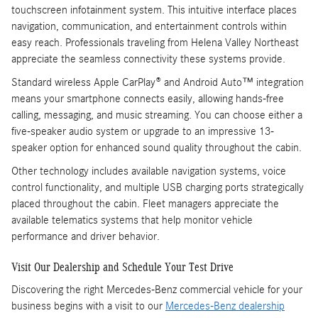
touchscreen infotainment system. This intuitive interface places
navigation, communication, and entertainment controls within
easy reach. Professionals traveling from Helena Valley Northeast
appreciate the seamless connectivity these systems provide.
Standard wireless Apple CarPlay® and Android Auto™ integration
means your smartphone connects easily, allowing hands-free
calling, messaging, and music streaming. You can choose either a
five-speaker audio system or upgrade to an impressive 13-
speaker option for enhanced sound quality throughout the cabin.
Other technology includes available navigation systems, voice
control functionality, and multiple USB charging ports strategically
placed throughout the cabin. Fleet managers appreciate the
available telematics systems that help monitor vehicle
performance and driver behavior.
Visit Our Dealership and Schedule Your Test Drive
Discovering the right Mercedes-Benz commercial vehicle for your
business begins with a visit to our
Mercedes-Benz dealership