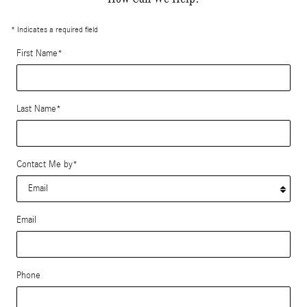
* Indicates a required field
First Name
*
Last Name
*
Contact Me by
*
Email
Phone