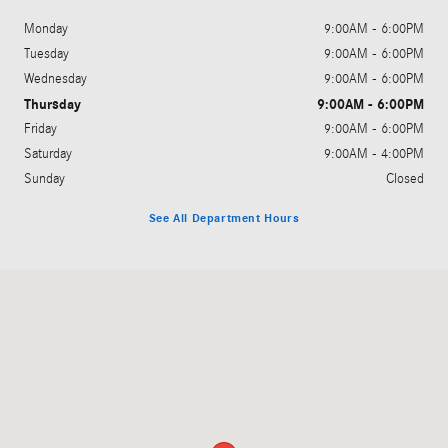
Monday
9:00AM - 6:00PM
Tuesday
9:00AM - 6:00PM
Wednesday
9:00AM - 6:00PM
Thursday
9:00AM - 6:00PM
Friday
9:00AM - 6:00PM
Saturday
9:00AM - 4:00PM
Sunday
Closed
See All Department Hours
Visit us at: 3045 King Avenue West Billings, MT 59102