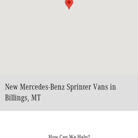
New Mercedes-Benz Sprinter Vans in
Billings, MT
How Can We Help?