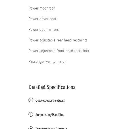
Power moonroof
Power driver seat
Power door mirrors
Power adjustable rear head restraints
Power adjustable front head restraints
Passenger vanity mirror
Detailed Specifications
Convenience Features
Suspension/Handling