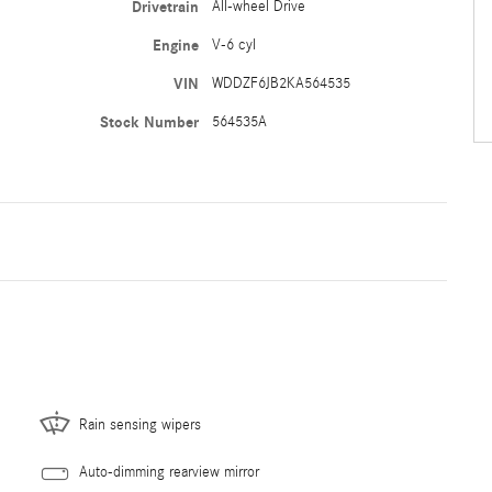
Drivetrain
All-wheel Drive
Engine
V-6 cyl
VIN
WDDZF6JB2KA564535
Stock Number
564535A
Rain sensing wipers
Auto-dimming rearview mirror