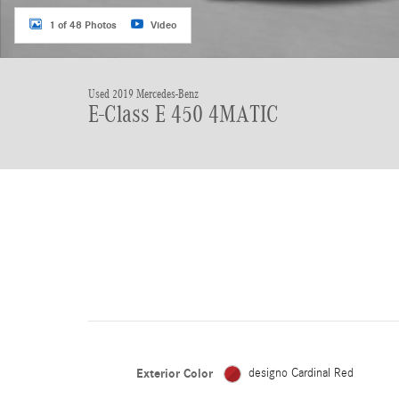
1 of 48 Photos
Video
Used 2019 Mercedes-Benz
E-Class E 450 4MATIC
Exterior Color
designo Cardinal Red