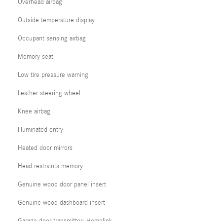
Overhead airbag
Outside temperature display
Occupant sensing airbag
Memory seat
Low tire pressure warning
Leather steering wheel
Knee airbag
Illuminated entry
Heated door mirrors
Head restraints memory
Genuine wood door panel insert
Genuine wood dashboard insert