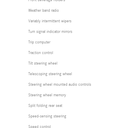
Front beverage holders
Weather band radio
Variably intermittent wipers
Turn signal indicator mirrors
Trip computer
Traction control
Tilt steering wheel
Telescoping steering wheel
Steering wheel mounted audio controls
Steering wheel memory
Split folding rear seat
Speed-sensing steering
Speed control