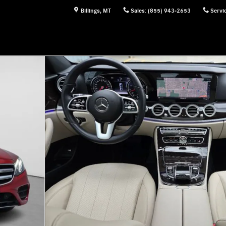
Billings
,
MT
Sales
:
(855) 943-2653
Servi