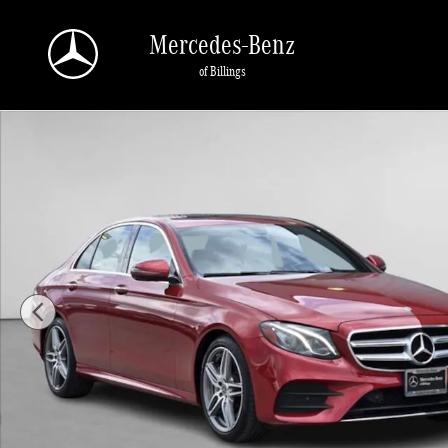
Skip to main content
Mercedes-Benz
of Billings
Used 2019 Mercedes-Benz E-Class E 450 4MATIC Sedan Photo 1 of 48