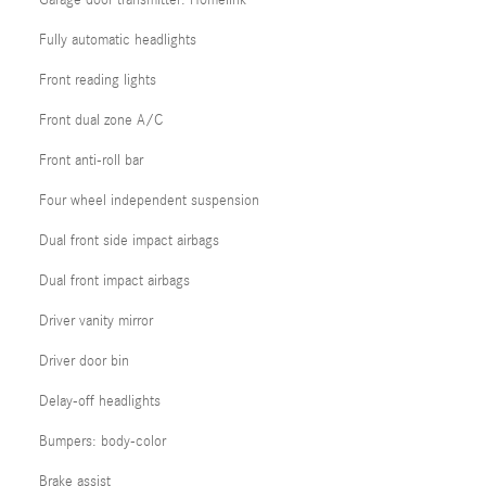
Garage door transmitter: Homelink
Fully automatic headlights
Front reading lights
Front dual zone A/C
Front anti-roll bar
Four wheel independent suspension
Dual front side impact airbags
Dual front impact airbags
Driver vanity mirror
Driver door bin
Delay-off headlights
Bumpers: body-color
Brake assist