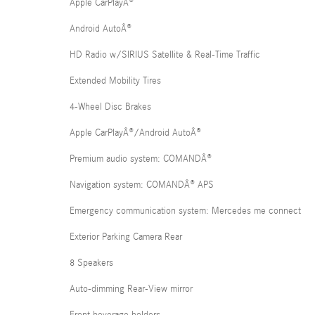
Apple CarPlayÂ®
Android AutoÂ®
HD Radio w/SIRIUS Satellite & Real-Time Traffic
Extended Mobility Tires
4-Wheel Disc Brakes
Apple CarPlayÂ®/Android AutoÂ®
Premium audio system: COMANDÂ®
Navigation system: COMANDÂ® APS
Emergency communication system: Mercedes me connect
Exterior Parking Camera Rear
8 Speakers
Auto-dimming Rear-View mirror