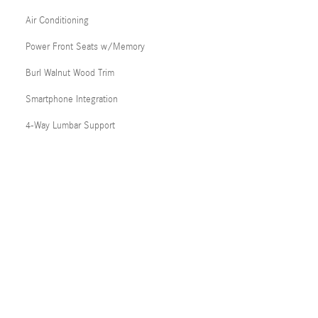
Air Conditioning
Power Front Seats w/Memory
Burl Walnut Wood Trim
Smartphone Integration
4-Way Lumbar Support