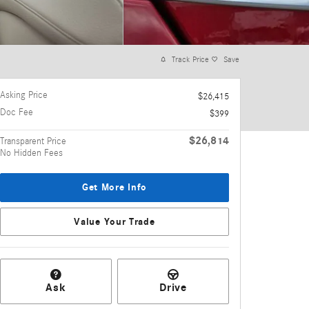
Track Price
Save
Asking Price
$26,415
Doc Fee
$399
$26,814
Transparent Price
No Hidden Fees
Get More Info
Value Your Trade
Ask
Drive