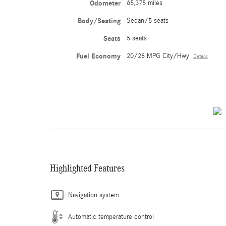
Odometer
65,375 miles
Body/Seating
Sedan/5 seats
Seats
5 seats
Fuel Economy
20/28 MPG City/Hwy
Details
Highlighted Features
Navigation system
Automatic temperature control