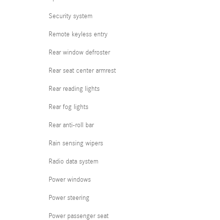
Security system
Remote keyless entry
Rear window defroster
Rear seat center armrest
Rear reading lights
Rear fog lights
Rear anti-roll bar
Rain sensing wipers
Radio data system
Power windows
Power steering
Power passenger seat