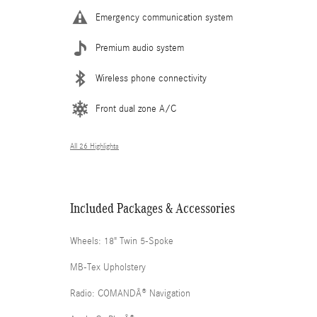
Emergency communication system
Premium audio system
Wireless phone connectivity
Front dual zone A/C
All 26 Highlights
Included Packages & Accessories
Wheels: 18" Twin 5-Spoke
MB-Tex Upholstery
Radio: COMANDÂ® Navigation