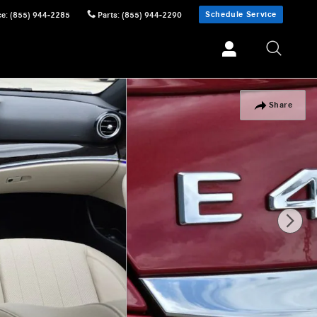
Schedule Service
ce
:
(855) 944-2285
Parts
:
(855) 944-2290
Share