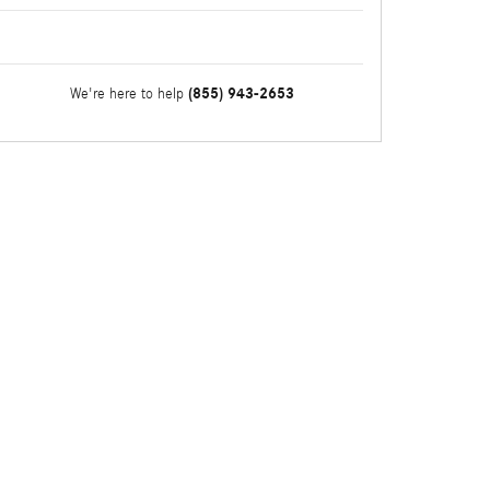
(855) 943-2653
We're here to help