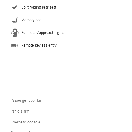
Split folding rear seat
Memory seat
Perimeter/approach lights
Remote keyless entry
Passenger door bin
Panic alarm
Overhead console