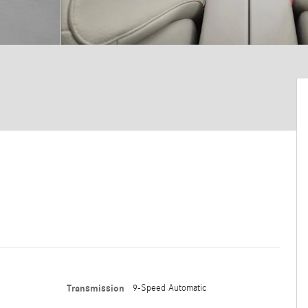
Transmission
9-Speed Automatic