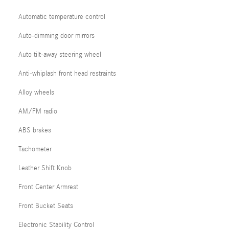
Automatic temperature control
Auto-dimming door mirrors
Auto tilt-away steering wheel
Anti-whiplash front head restraints
Alloy wheels
AM/FM radio
ABS brakes
Tachometer
Leather Shift Knob
Front Center Armrest
Front Bucket Seats
Electronic Stability Control