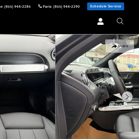
Schedule Service
ce
:
(855) 944-2285
Parts
:
(855) 944-2290
Share