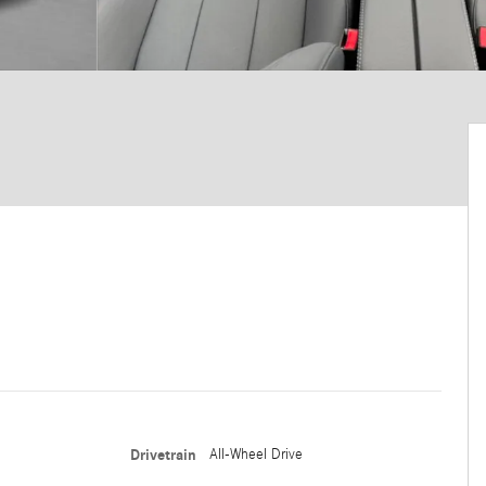
Drivetrain
All-Wheel Drive