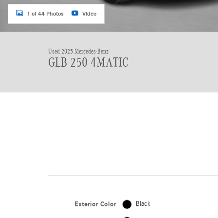
1 of 44 Photos
Video
Used 2025 Mercedes-Benz
GLB 250 4MATIC
Exterior Color
Black