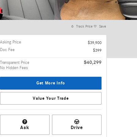
Track Price
Save
Asking Price
$39,900
Doc Fee
$399
$40,299
Transparent Price
No Hidden Fees
Get More Info
Value Your Trade
Ask
Drive