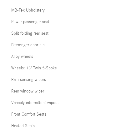
MB-Tex Upholstery
Power passenger seat
Split folding rear seat
Passenger door bin
Alloy wheels
Wheels: 18" Twin 5-Spoke
Rain sensing wipers
Rear window wiper
Variably intermittent wipers
Front Comfort Seats
Heated Seats