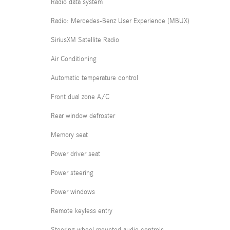
Radio data system
Radio: Mercedes-Benz User Experience (MBUX)
SiriusXM Satellite Radio
Air Conditioning
Automatic temperature control
Front dual zone A/C
Rear window defroster
Memory seat
Power driver seat
Power steering
Power windows
Remote keyless entry