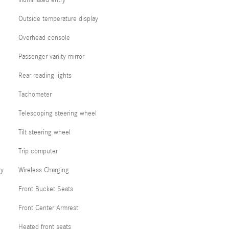
Illuminated entry
Outside temperature display
Overhead console
Passenger vanity mirror
Rear reading lights
Tachometer
Telescoping steering wheel
Tilt steering wheel
Trip computer
cy
Wireless Charging
Front Bucket Seats
Front Center Armrest
Heated front seats