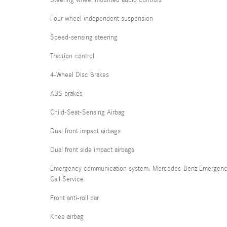
Steering wheel mounted audio controls
Four wheel independent suspension
Speed-sensing steering
Traction control
4-Wheel Disc Brakes
ABS brakes
Child-Seat-Sensing Airbag
Dual front impact airbags
Dual front side impact airbags
Emergency communication system: Mercedes-Benz Emergen
Call Service
Front anti-roll bar
Knee airbag