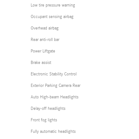
Low tire pressure warning
Occupant sensing airbag
Overhead airbag
Rear anti-roll bar
Power Liftgate
Brake assist
Electronic Stability Control
Exterior Parking Camera Rear
Auto High-beam Headlights
Delay-off headlights
Front fog lights
Fully automatic headlights