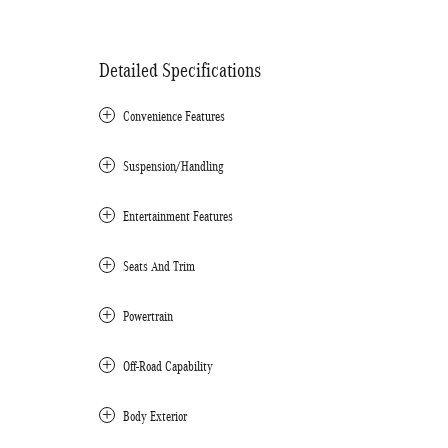
Detailed Specifications
Convenience Features
Suspension/Handling
Entertainment Features
Seats And Trim
Powertrain
Off-Road Capability
Body Exterior