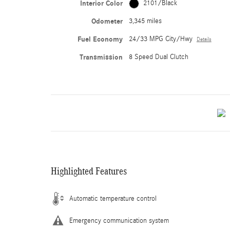
Interior Color
2101/Black
Odometer
3,345 miles
Fuel Economy
24/33 MPG City/Hwy
Details
Transmission
8 Speed Dual Clutch
Highlighted Features
Automatic temperature control
Emergency communication system