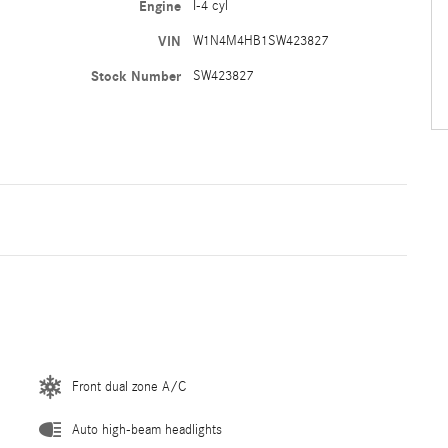
Engine
I-4 cyl
VIN
W1N4M4HB1SW423827
Stock Number
SW423827
Front dual zone A/C
Auto high-beam headlights