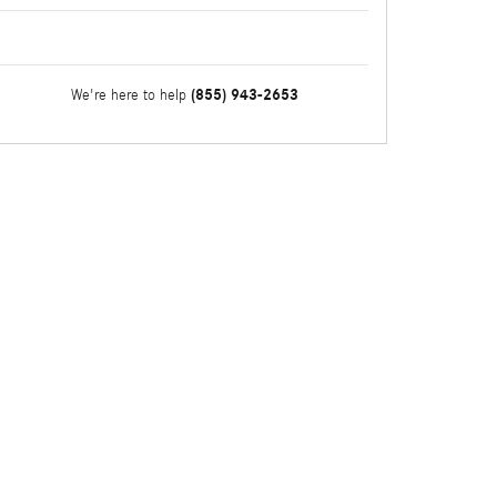
(855) 943-2653
We're here to help