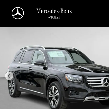
Skip to main content
Mercedes-Benz
of Billings
Used 2025 Mercedes-Benz GLB 250 4MATIC SUV Photo 1 of 44