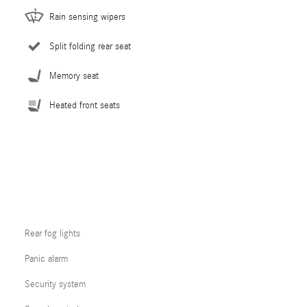
Rain sensing wipers
Split folding rear seat
Memory seat
Heated front seats
Rear fog lights
Panic alarm
Security system