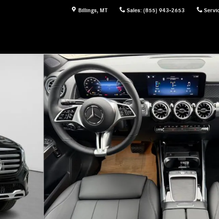
Billings
,
MT
Sales
:
(855) 943-2653
Servi