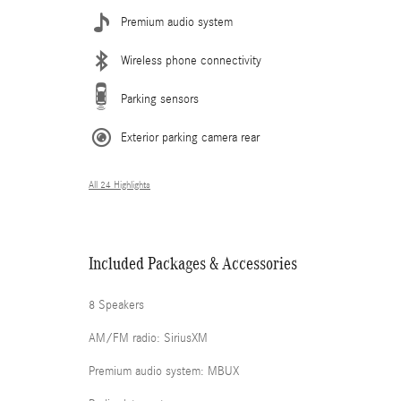
Premium audio system
Wireless phone connectivity
Parking sensors
Exterior parking camera rear
All 24 Highlights
Included Packages & Accessories
8 Speakers
AM/FM radio: SiriusXM
Premium audio system: MBUX