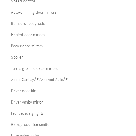
Speed control
Auto-dimming door mirrors
Bumpers: body-color
Heated door mirrors
Power door mirrors
Spoiler
Turn signal indicator mirrors
Apple CarPlayÂ®/Android AutoÂ®
Driver door bin
Driver vanity mirror
Front reading lights
Garage door transmitter