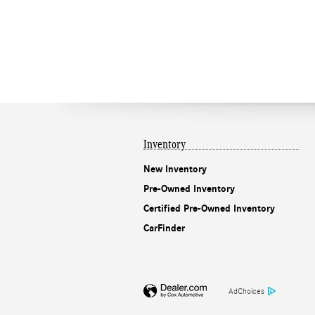
Inventory
New Inventory
Pre-Owned Inventory
Certified Pre-Owned Inventory
CarFinder
AdChoices