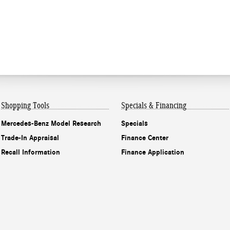
Shopping Tools
Specials & Financing
Mercedes-Benz Model Research
Specials
Trade-In Appraisal
Finance Center
Recall Information
Finance Application