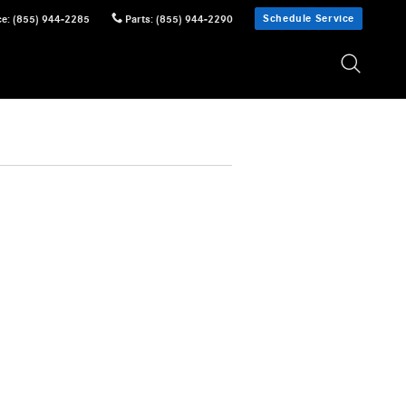
Schedule Service
ce
:
(855) 944-2285
Parts
:
(855) 944-2290