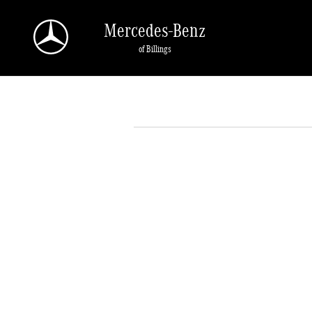
Skip to main content
Mercedes-Benz
of Billings