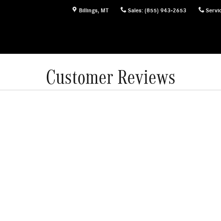
Billings
,
MT
Sales
:
(855) 943-2653
Servi
Customer Reviews