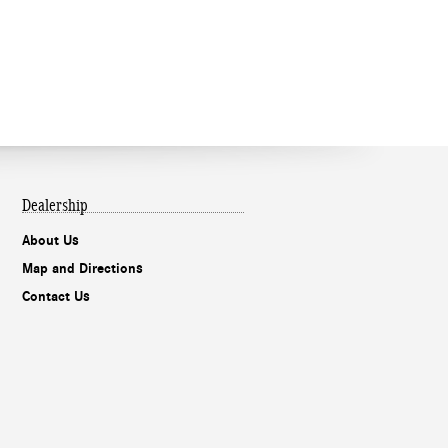
Dealership
About Us
Map and Directions
Contact Us