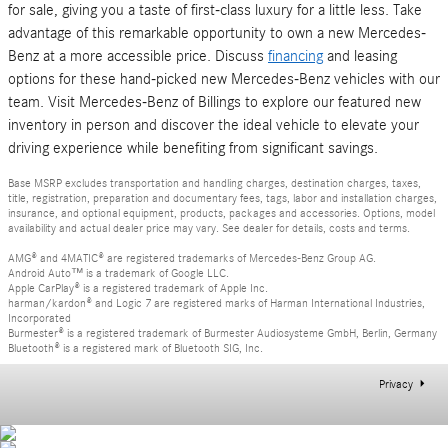
for sale, giving you a taste of first-class luxury for a little less. Take
advantage of this remarkable opportunity to own a new Mercedes-
Benz at a more accessible price. Discuss
financing
and leasing
options for these hand-picked new Mercedes-Benz vehicles with our
team. Visit Mercedes-Benz of Billings to explore our featured new
inventory in person and discover the ideal vehicle to elevate your
driving experience while benefiting from significant savings.
Base MSRP excludes transportation and handling charges, destination charges, taxes,
title, registration, preparation and documentary fees, tags, labor and installation charges,
insurance, and optional equipment, products, packages and accessories. Options, model
availability and actual dealer price may vary. See dealer for details, costs and terms.
AMG® and 4MATIC® are registered trademarks of Mercedes-Benz Group AG.
Android Auto™ is a trademark of Google LLC.
Apple CarPlay® is a registered trademark of Apple Inc.
harman/kardon® and Logic 7 are registered marks of Harman International Industries,
Incorporated
Burmester® is a registered trademark of Burmester Audiosysteme GmbH, Berlin, Germany
Bluetooth® is a registered mark of Bluetooth SIG, Inc.
Privacy