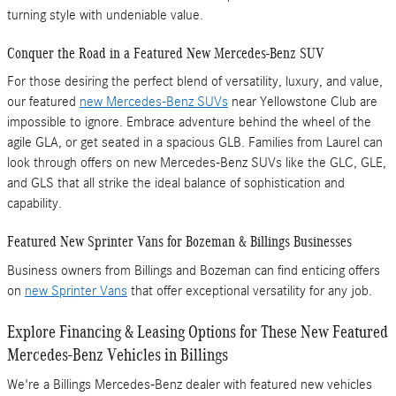
turning style with undeniable value.
Conquer the Road in a Featured New Mercedes-Benz SUV
For those desiring the perfect blend of versatility, luxury, and value,
our featured
new Mercedes-Benz SUVs
near Yellowstone Club are
impossible to ignore. Embrace adventure behind the wheel of the
agile GLA, or get seated in a spacious GLB. Families from Laurel can
look through offers on new Mercedes-Benz SUVs like the GLC, GLE,
and GLS that all strike the ideal balance of sophistication and
capability.
Featured New Sprinter Vans for Bozeman & Billings Businesses
Business owners from Billings and Bozeman can find enticing offers
on
new Sprinter Vans
that offer exceptional versatility for any job.
Explore Financing & Leasing Options for These New Featured
Mercedes-Benz Vehicles in Billings
We're a Billings Mercedes-Benz dealer with featured new vehicles