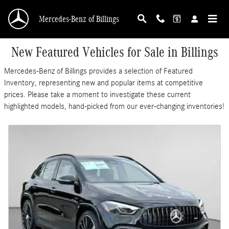
Skip to main content
Mercedes-Benz of Billings
New Featured Vehicles for Sale in Billings
Mercedes-Benz of Billings provides a selection of Featured
Inventory, representing new and popular items at competitive
prices. Please take a moment to investigate these current
highlighted models, hand-picked from our ever-changing inventories!