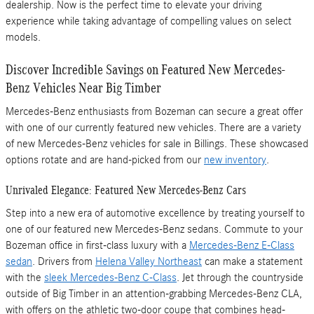
dealership. Now is the perfect time to elevate your driving
experience while taking advantage of compelling values on select
models.
Discover Incredible Savings on Featured New Mercedes-
Benz Vehicles Near Big Timber
Mercedes-Benz enthusiasts from Bozeman can secure a great offer
with one of our currently featured new vehicles. There are a variety
of new Mercedes-Benz vehicles for sale in Billings. These showcased
options rotate and are hand-picked from our
new inventory
.
Unrivaled Elegance: Featured New Mercedes-Benz Cars
Step into a new era of automotive excellence by treating yourself to
one of our featured new Mercedes-Benz sedans. Commute to your
Bozeman office in first-class luxury with a
Mercedes-Benz E-Class
sedan
. Drivers from
Helena Valley Northeast
can make a statement
with the
sleek Mercedes-Benz C-Class
. Jet through the countryside
outside of Big Timber in an attention-grabbing Mercedes-Benz CLA,
with offers on the athletic two-door coupe that combines head-