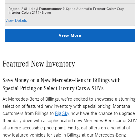
Engine
: 2.0L I-4 cyl
Transmission
: 9-Speed Automatic
Exterior Color
: Gray
Interior Color
: 2194/Brown
View Details
View More
Featured New Inventory
Save Money on a New Mercedes-Benz in Billings with
Special Pricing on Select Luxury Cars & SUVs
At Mercedes-Benz of Billings, we're excited to showcase a stunning
selection of featured new inventory with special pricing. Montana
customers from Billings to
Big Sky
now have the chance to upgrade
their daily drive with a sophisticated new Mercedes-Benz car or SUV
at a more accessible price point. Find great offers on a handful of
new featured vehicles for sale in Billings at our Mercedes-Benz