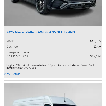
2025 Mercedes-Benz AMG GLA 35 GLA 35 AMG
MSRP
:
$67,125
Doc Fee
:
$399
Transparent Price
No Hidden Fees
:
$67,524
Engine
: 2.0L I-4 cyl
Transmission
: 8-Speed Automatic
Exterior Color
: Black
Interior Color
: 2277/Red
View Details