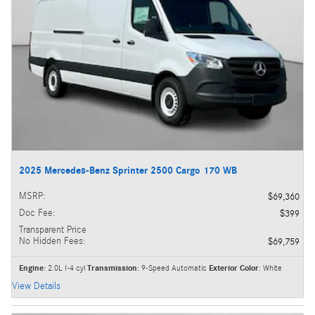
2025 Mercedes-Benz Sprinter 2500 Cargo 170 WB
MSRP
:
$69,360
Doc Fee
:
$399
Transparent Price
No Hidden Fees
:
$69,759
Engine
: 2.0L I-4 cyl
Transmission
: 9-Speed Automatic
Exterior Color
: White
View Details