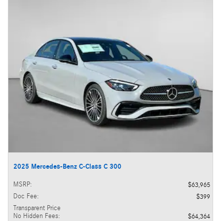
2025 Mercedes-Benz C-Class C 300
MSRP
:
$63,965
Doc Fee
:
$399
Transparent Price
No Hidden Fees
:
$64,364