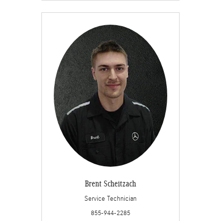
Brent Scheitzach
Service Technician
855-944-2285