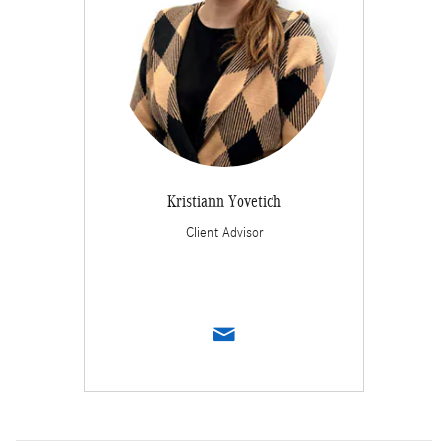
Kristiann Yovetich
Client Advisor