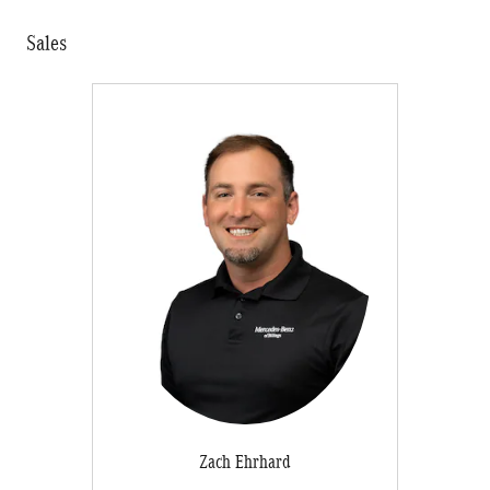
Sales
Zach Ehrhard