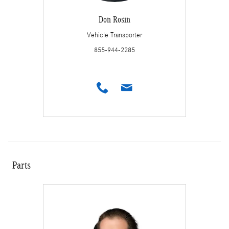
Don Rosin
Vehicle Transporter
855-944-2285
Parts