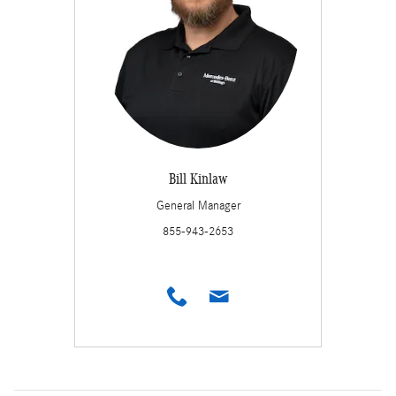
Bill Kinlaw
General Manager
855-943-2653