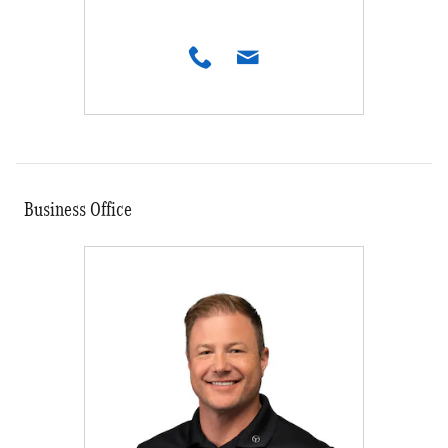
Business Office