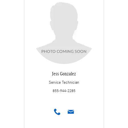
Jess Gonzalez
Service Technician
855-944-2285