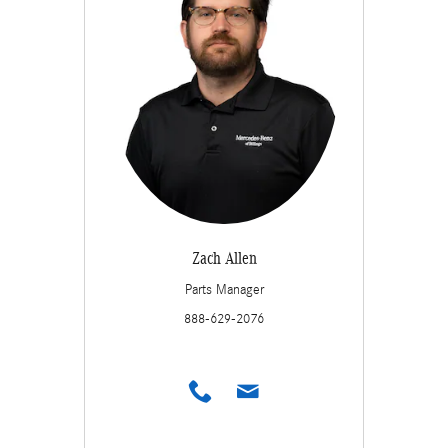
Zach Allen
Parts Manager
888-629-2076