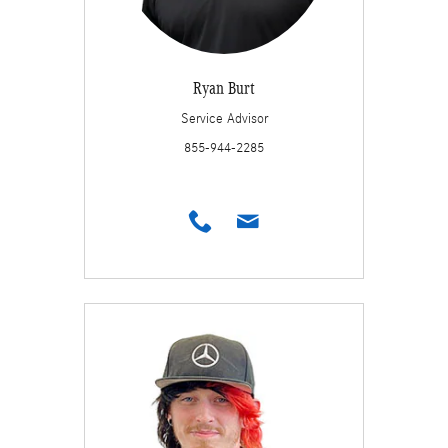
Ryan Burt
Service Advisor
855-944-2285