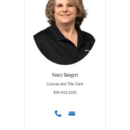
Nancy Bangert
License and Title Clerk
855-943-2653