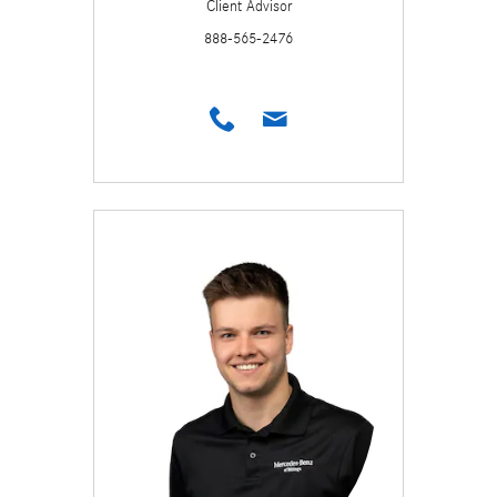
Client Advisor
888-565-2476