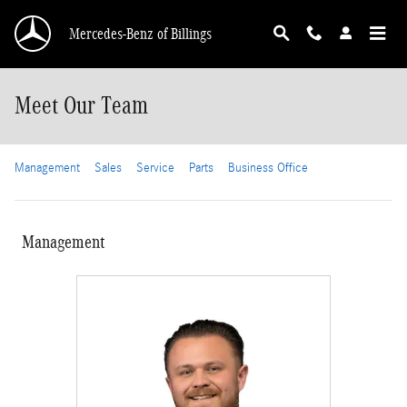
Skip to main content
Mercedes-Benz of Billings
Meet Our Team
Management
Sales
Service
Parts
Business Office
Management