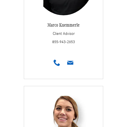
Marco Kuemmerle
Client Advisor
855-943-2653