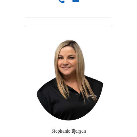
Stephanie Bjorgen