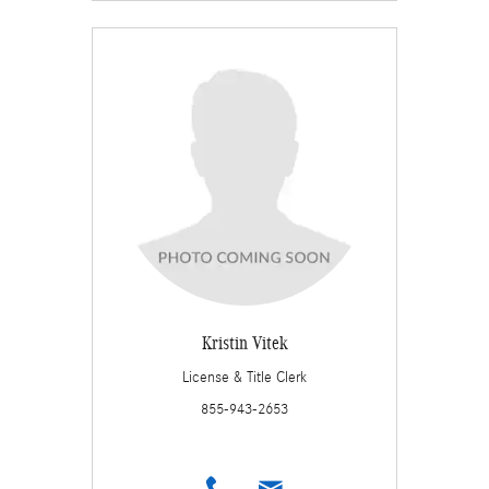
Kristin Vitek
License & Title Clerk
855-943-2653