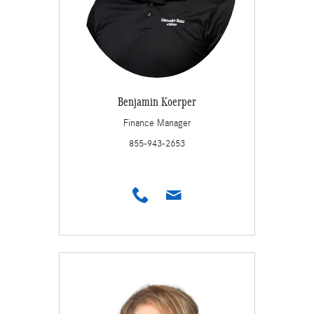
Benjamin Koerper
Finance Manager
855-943-2653