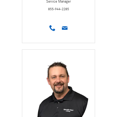
Service Manager
855-944-2285