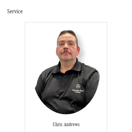
Service
Chris Andrews