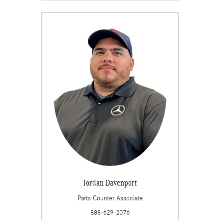
Jordan Davenport
Parts Counter Associate
888-629-2076