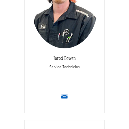
Jarod Bowen
Service Technician