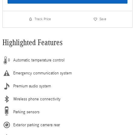
Track Price
Save
Highlighted Features
Automatic temperature control
Emergency communication system
Premium audio system
Wireless phone connectivity
Parking sensors
Exterior parking camera rear