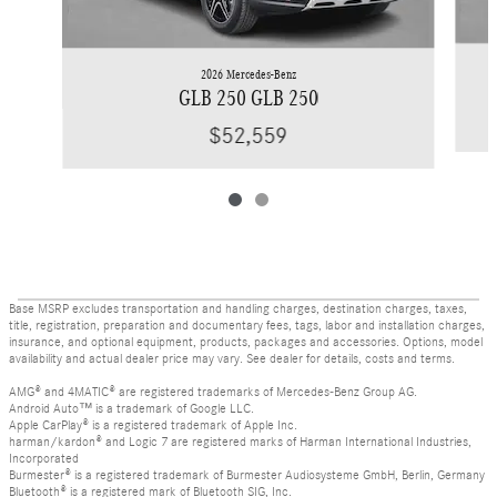
2026 Mercedes-Benz
GLB 250 GLB 250
$52,559
Base MSRP excludes transportation and handling charges, destination charges, taxes,
title, registration, preparation and documentary fees, tags, labor and installation charges,
insurance, and optional equipment, products, packages and accessories. Options, model
availability and actual dealer price may vary. See dealer for details, costs and terms.
AMG® and 4MATIC® are registered trademarks of Mercedes-Benz Group AG.
Android Auto™ is a trademark of Google LLC.
Apple CarPlay® is a registered trademark of Apple Inc.
harman/kardon® and Logic 7 are registered marks of Harman International Industries,
Incorporated
Burmester® is a registered trademark of Burmester Audiosysteme GmbH, Berlin, Germany
Bluetooth® is a registered mark of Bluetooth SIG, Inc.