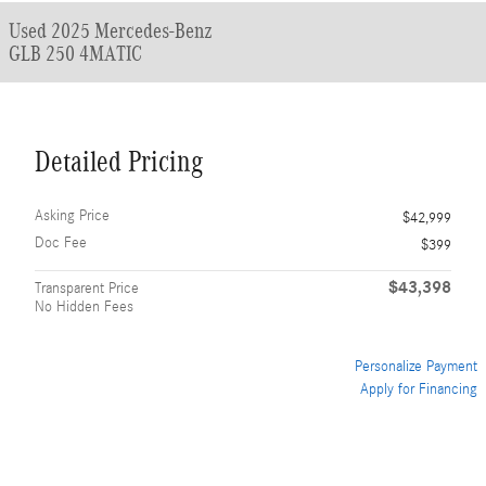
Used 2025 Mercedes-Benz
GLB 250 4MATIC
Detailed Pricing
Asking Price
$42,999
Doc Fee
$399
$43,398
Transparent Price
No Hidden Fees
Personalize Payment
Apply for Financing