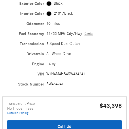
Exterior Color
Black
Interior Color
2101/Black
Odometer
10 miles
Fuel Economy
24/33 MPG City/Hwy
Details
Transmission
8 Speed Dual Clutch
Drivetrain
All-Wheel Drive
Engine
I-4 cyl
VIN
W1N4M4HB4SW434241
Stock Number
SW434241
Transparent Price
$43,398
No Hidden Fees
Detailed Pricing
Call Us