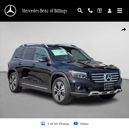
Skip to main content
Mercedes-Benz of Billings
Used 2025 Mercedes-Benz GLB 250 4MATIC SUV Photo 1 of 44
Shar
1 of 44 Photos
Video