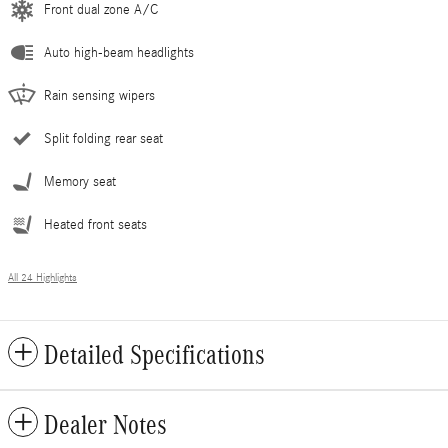
Front dual zone A/C
Auto high-beam headlights
Rain sensing wipers
Split folding rear seat
Memory seat
Heated front seats
All 24 Highlights
Detailed Specifications
Dealer Notes