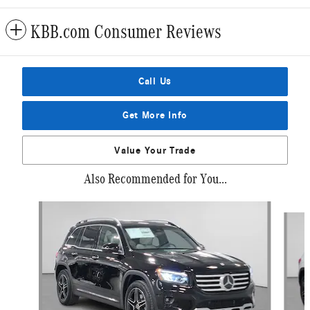
KBB.com Consumer Reviews
Call Us
Get More Info
Value Your Trade
Also Recommended for You...
Slide 1 of 2