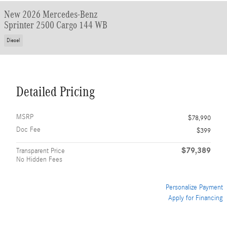
New 2026 Mercedes-Benz
Sprinter 2500 Cargo 144 WB
Diesel
Detailed Pricing
MSRP
$78,990
Doc Fee
$399
$79,389
Transparent Price
No Hidden Fees
Personalize Payment
Apply for Financing