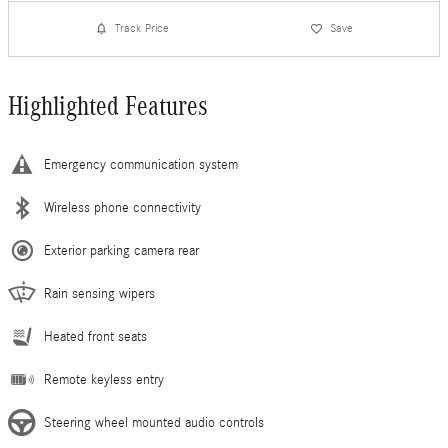
Track Price
Save
Highlighted Features
Emergency communication system
Wireless phone connectivity
Exterior parking camera rear
Rain sensing wipers
Heated front seats
Remote keyless entry
Steering wheel mounted audio controls