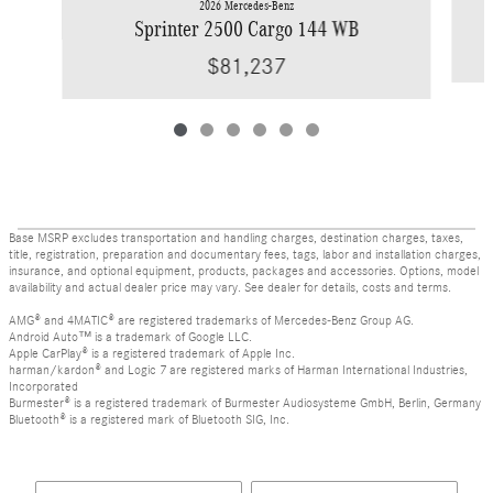
2026 Mercedes-Benz
Sprinter 2500 Cargo 144 WB
$81,237
Base MSRP excludes transportation and handling charges, destination charges, taxes,
title, registration, preparation and documentary fees, tags, labor and installation charges,
insurance, and optional equipment, products, packages and accessories. Options, model
availability and actual dealer price may vary. See dealer for details, costs and terms.
AMG® and 4MATIC® are registered trademarks of Mercedes-Benz Group AG.
Android Auto™ is a trademark of Google LLC.
Apple CarPlay® is a registered trademark of Apple Inc.
harman/kardon® and Logic 7 are registered marks of Harman International Industries,
Incorporated
Burmester® is a registered trademark of Burmester Audiosysteme GmbH, Berlin, Germany
Bluetooth® is a registered mark of Bluetooth SIG, Inc.