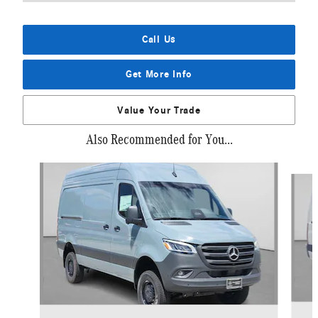
Call Us
Get More Info
Value Your Trade
Also Recommended for You...
Slide 1 of 6