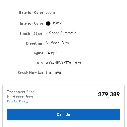
Exterior Color
27701
Interior Color
Black
Transmission
9-Speed Automatic
Drivetrain
All-Wheel Drive
Engine
I-4 cyl
VIN
W1Y4NBVY3TT611698
Stock Number
TT611698
Transparent Price
$79,389
No Hidden Fees
Detailed Pricing
Call Us