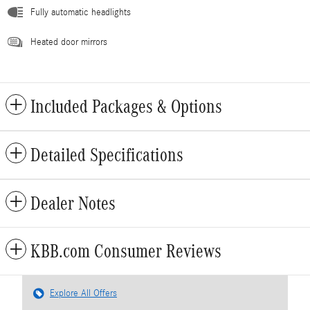
Fully automatic headlights
Heated door mirrors
Included Packages & Options
Detailed Specifications
Dealer Notes
KBB.com Consumer Reviews
Explore All Offers