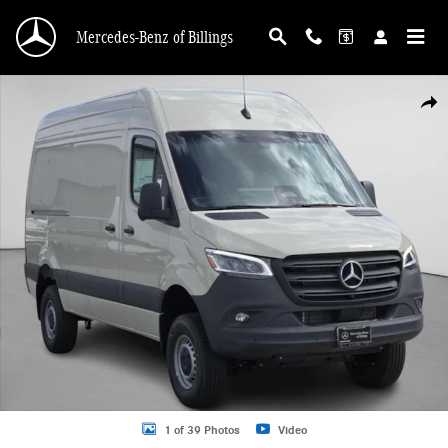
Skip to main content
Mercedes-Benz of Billings
New 2026 Mercedes-Benz Sprinter 2500 Cargo 144 WB Cargo Van Photo 1 of 3
Shar
1 of 39 Photos
Video