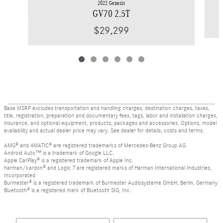
2022 Genesis
GV70 2.5T
$29,299
Base MSRP excludes transportation and handling charges, destination charges, taxes,
title, registration, preparation and documentary fees, tags, labor and installation charges,
insurance, and optional equipment, products, packages and accessories. Options, model
availability and actual dealer price may vary. See dealer for details, costs and terms.
AMG® and 4MATIC® are registered trademarks of Mercedes-Benz Group AG.
Android Auto™ is a trademark of Google LLC.
Apple CarPlay® is a registered trademark of Apple Inc.
harman/kardon® and Logic 7 are registered marks of Harman International Industries,
Incorporated
Burmester® is a registered trademark of Burmester Audiosysteme GmbH, Berlin, Germany
Bluetooth® is a registered mark of Bluetooth SIG, Inc.