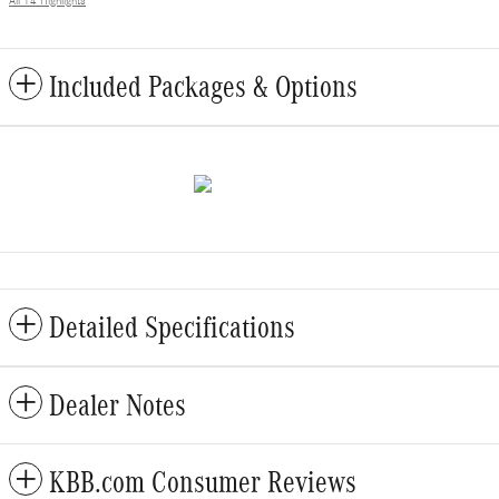
All 14 Highlights
Included Packages & Options
Detailed Specifications
Dealer Notes
KBB.com Consumer Reviews