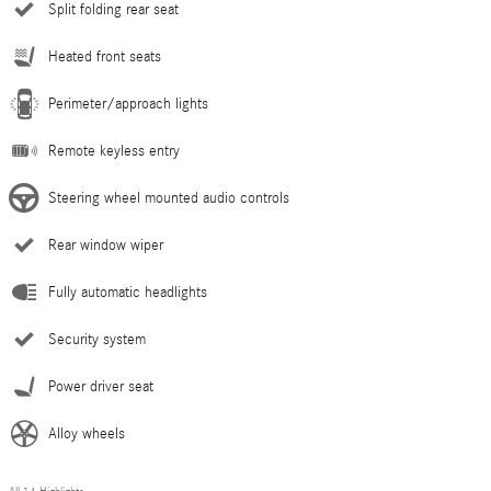
Split folding rear seat
Heated front seats
Perimeter/approach lights
Remote keyless entry
Steering wheel mounted audio controls
Rear window wiper
Fully automatic headlights
Security system
Power driver seat
Alloy wheels