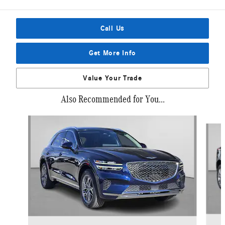
Call Us
Get More Info
Value Your Trade
Also Recommended for You...
Slide 1 of 6