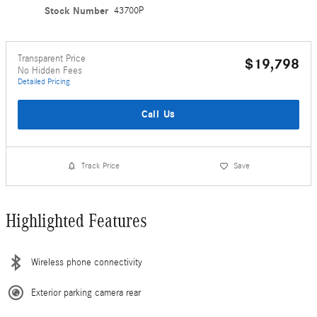
Stock Number
43700P
Transparent Price
$19,798
No Hidden Fees
Detailed Pricing
Call Us
Track Price
Save
Highlighted Features
Wireless phone connectivity
Exterior parking camera rear