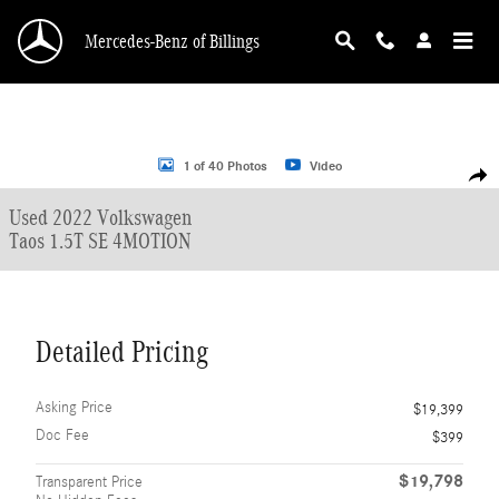
Skip to main content
Mercedes-Benz of Billings
Used 2022 Volkswagen Taos 1.5T SE 4MOTION SUV Photo 1 of 40
1 of 40 Photos
Video
Shar
Used 2022 Volkswagen
Taos 1.5T SE 4MOTION
Detailed Pricing
Asking Price
$19,399
Doc Fee
$399
$19,798
Transparent Price