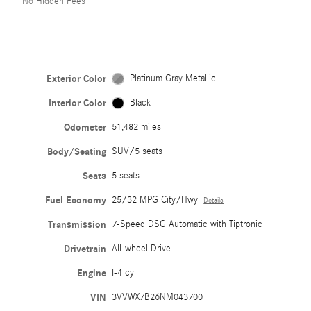
No Hidden Fees
Exterior Color
Platinum Gray Metallic
Interior Color
Black
Odometer
51,482 miles
Body/Seating
SUV/5 seats
Seats
5 seats
Fuel Economy
25/32 MPG City/Hwy
Details
Transmission
7-Speed DSG Automatic with Tiptronic
Drivetrain
All-wheel Drive
Engine
I-4 cyl
VIN
3VVWX7B26NM043700