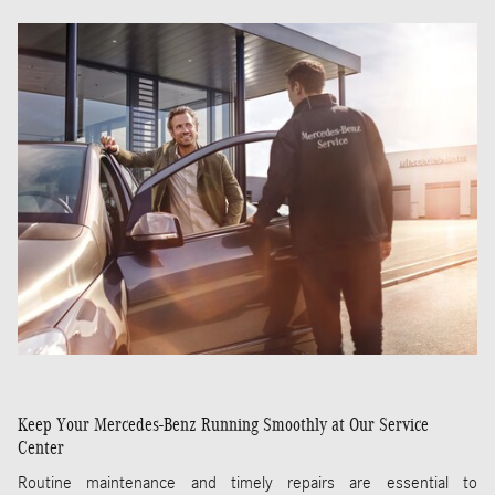
Keep Your Mercedes-Benz Running Smoothly at Our Service
Center
Routine maintenance and timely repairs are essential to