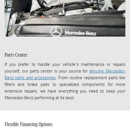
Parts Center
If you prefer to handle your vehicle's maintenance or repairs
yourself, our parts center is your source for
genuine Mercedes-
Benz parts and accessories
. From routine replacement parts like
filters and brake pads to specialized components for more
extensive repairs, we have everything you need to keep your
Mercedes-Benz performing at its best.
Flexible Financing Options