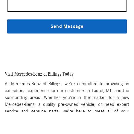
Send Message
Visit Mercedes-Benz of Billings Today
At Mercedes-Benz of Billings, we're committed to providing an
exceptional experience for our customers in Laurel, MT, and the
surrounding areas. Whether you're in the market for a new
Mercedes-Benz, a quality pre-owned vehicle, or need expert
service and genuine parts, we're here to meet all of your
automotive needs.