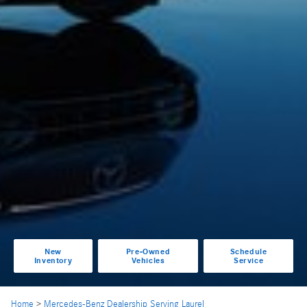
New
Pre-Owned
Schedule
Inventory
Vehicles
Service
Home
>
Mercedes-Benz Dealership Serving Laurel