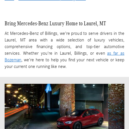
Bring Mercedes-Benz Luxury Home to Laurel, MT
At Mercedes-Benz of Billings, we're proud to serve drivers in the
Laurel, MT area with a wide selection of luxury vehicles,
comprehensive financing options, and top-tier automotive
services. Whether you're in Laurel, Billings, or even
as far as
Bozeman
, we're here to help you find your next vehicle or keep
your current one running like new.