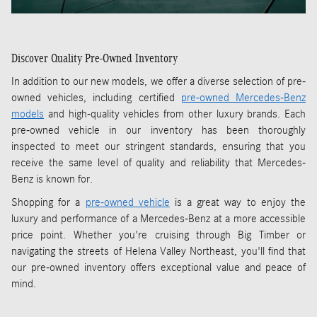
Discover Quality Pre-Owned Inventory
In addition to our new models, we offer a diverse selection of pre-
owned vehicles, including certified
pre-owned Mercedes-Benz
models
and high-quality vehicles from other luxury brands. Each
pre-owned vehicle in our inventory has been thoroughly
inspected to meet our stringent standards, ensuring that you
receive the same level of quality and reliability that Mercedes-
Benz is known for.
Shopping for a
pre-owned vehicle
is a great way to enjoy the
luxury and performance of a Mercedes-Benz at a more accessible
price point. Whether you're cruising through Big Timber or
navigating the streets of Helena Valley Northeast, you'll find that
our pre-owned inventory offers exceptional value and peace of
mind.