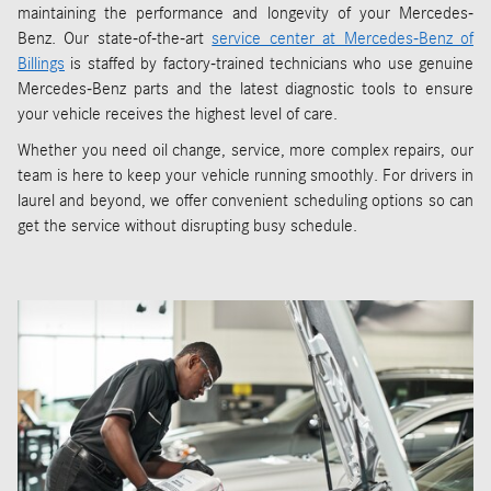
maintaining the performance and longevity of your Mercedes-
Benz. Our state-of-the-art
service center at Mercedes-Benz of
Billings
is staffed by factory-trained technicians who use genuine
Mercedes-Benz parts and the latest diagnostic tools to ensure
your vehicle receives the highest level of care.
Whether you need oil change, service, more complex repairs, our
team is here to keep your vehicle running smoothly. For drivers in
laurel and beyond, we offer convenient scheduling options so can
get the service without disrupting busy schedule.