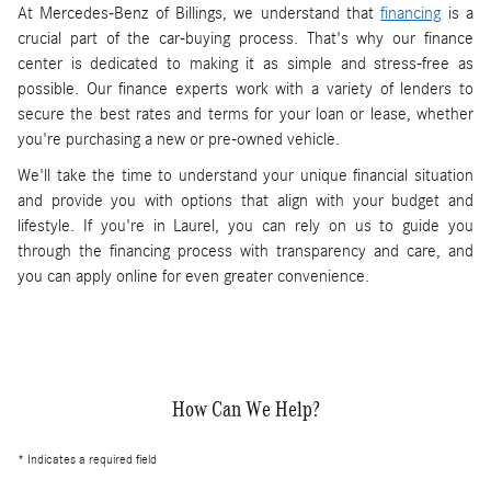
At Mercedes-Benz of Billings, we understand that
financing
is a
crucial part of the car-buying process. That's why our finance
center is dedicated to making it as simple and stress-free as
possible. Our finance experts work with a variety of lenders to
secure the best rates and terms for your loan or lease, whether
you're purchasing a new or pre-owned vehicle.
We'll take the time to understand your unique financial situation
and provide you with options that align with your budget and
lifestyle. If you're in Laurel, you can rely on us to guide you
through the financing process with transparency and care, and
you can apply online for even greater convenience.
How Can We Help?
* Indicates a required field