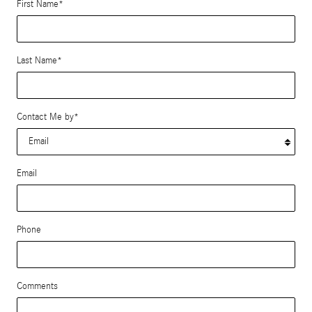
First Name
*
Last Name
*
Contact Me by
*
Email
Phone
Comments