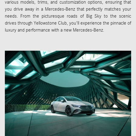
various models, trims, and customization options, ensuring that
you drive away in a Mercedes-Benz that perfectly matches your
needs. From the picturesque roads of Big Sky to the scenic
drives through Yellowstone Club, you'll experience the pinnacle of
luxury and performance with a new Mercedes-Benz.