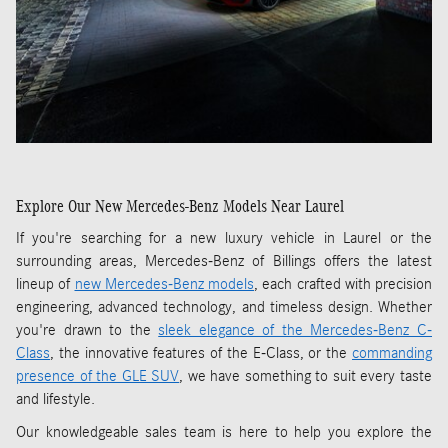
Explore Our New Mercedes-Benz Models Near Laurel
If you're searching for a new luxury vehicle in Laurel or the
surrounding areas, Mercedes-Benz of Billings offers the latest
lineup of
new Mercedes-Benz models
, each crafted with precision
engineering, advanced technology, and timeless design. Whether
you're drawn to the
sleek elegance of the Mercedes-Benz C-
Class
, the innovative features of the E-Class, or the
commanding
presence of the GLE SUV
, we have something to suit every taste
and lifestyle.
Our knowledgeable sales team is here to help you explore the