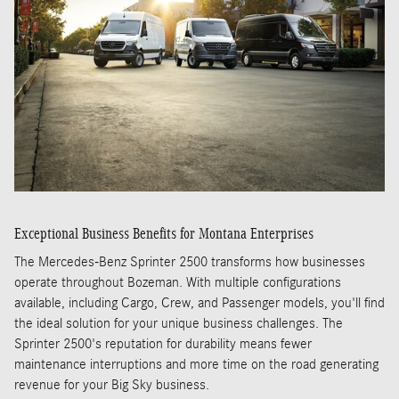
Exceptional Business Benefits for Montana Enterprises
The Mercedes-Benz Sprinter 2500 transforms how businesses
operate throughout Bozeman. With multiple configurations
available, including Cargo, Crew, and Passenger models, you'll find
the ideal solution for your unique business challenges. The
Sprinter 2500's reputation for durability means fewer
maintenance interruptions and more time on the road generating
revenue for your Big Sky business.