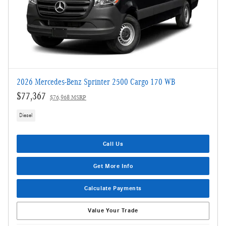
2026 Mercedes-Benz Sprinter 2500 Cargo 170 WB
$77,367
$76,968 MSRP
Diesel
Call Us
Get More Info
Calculate Payments
Value Your Trade