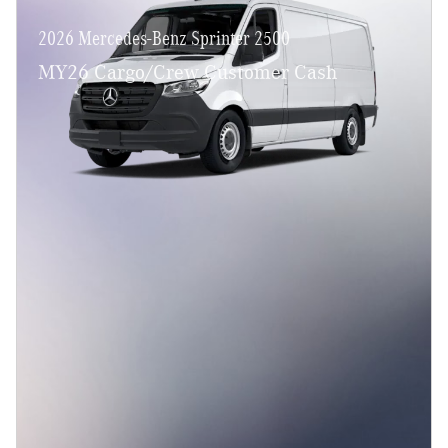
2026 Mercedes-Benz Sprinter 2500
MY26 Cargo/Crew Customer Cash