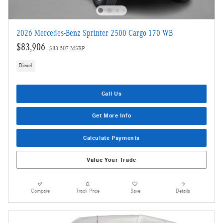
2026 Mercedes-Benz Sprinter 2500 Cargo 170 WB
$83,906
$83,507 MSRP
Diesel
Call Us
Get More Info
Calculate Payments
Value Your Trade
Compare
Track Price
Save
Details