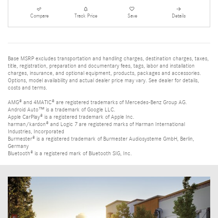
Compare
Track Price
Save
Details
Base MSRP excludes transportation and handling charges, destination charges, taxes,
title, registration, preparation and documentary fees, tags, labor and installation
charges, insurance, and optional equipment, products, packages and accessories.
Options, model availability and actual dealer price may vary. See dealer for details,
costs and terms.
AMG® and 4MATIC® are registered trademarks of Mercedes-Benz Group AG.
Android Auto™ is a trademark of Google LLC.
Apple CarPlay® is a registered trademark of Apple Inc.
harman/kardon® and Logic 7 are registered marks of Harman International
Industries, Incorporated
Burmester® is a registered trademark of Burmester Audiosysteme GmbH, Berlin,
Germany
Bluetooth® is a registered mark of Bluetooth SIG, Inc.