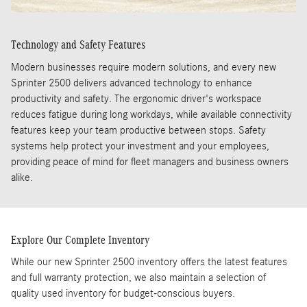
Technology and Safety Features
Modern businesses require modern solutions, and every new
Sprinter 2500 delivers advanced technology to enhance
productivity and safety. The ergonomic driver's workspace
reduces fatigue during long workdays, while available connectivity
features keep your team productive between stops. Safety
systems help protect your investment and your employees,
providing peace of mind for fleet managers and business owners
alike.
Explore Our Complete Inventory
While our new Sprinter 2500 inventory offers the latest features
and full warranty protection, we also maintain a selection of
quality used inventory for budget-conscious buyers.