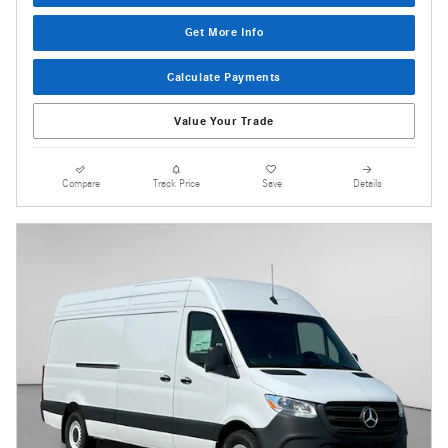
Get More Info
Calculate Payments
Value Your Trade
Compare
Track Price
Save
Details