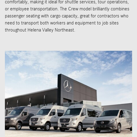
comfortably, making it ideal for shuttle services, tour operations,
or employee transportation. The Crew model brilliantly combines
passenger seating with cargo capacity, great for contractors who
need to transport both workers and equipment to job sites
throughout Helena Valley Northeast.