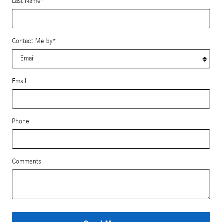
Last Name
*
Contact Me by
*
Email
Phone
Comments