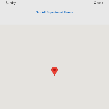
Sunday
Closed
See All Department Hours
Visit us at: 3045 King Avenue West Billings, MT 59102