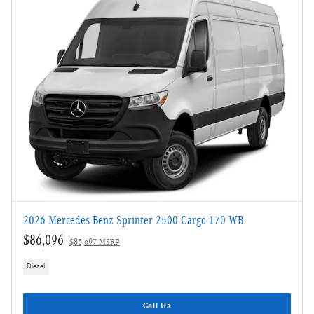
2026 Mercedes-Benz Sprinter 2500 Cargo 170 WB
$86,096
$85,697 MSRP
Diesel
Call Us