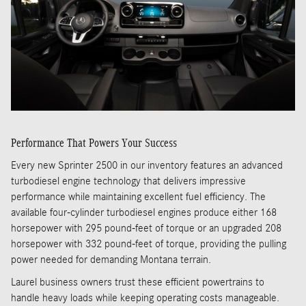
Performance That Powers Your Success
Every new Sprinter 2500 in our inventory features an advanced
turbodiesel engine technology that delivers impressive
performance while maintaining excellent fuel efficiency. The
available four-cylinder turbodiesel engines produce either 168
horsepower with 295 pound-feet of torque or an upgraded 208
horsepower with 332 pound-feet of torque, providing the pulling
power needed for demanding Montana terrain.
Laurel business owners trust these efficient powertrains to
handle heavy loads while keeping operating costs manageable.