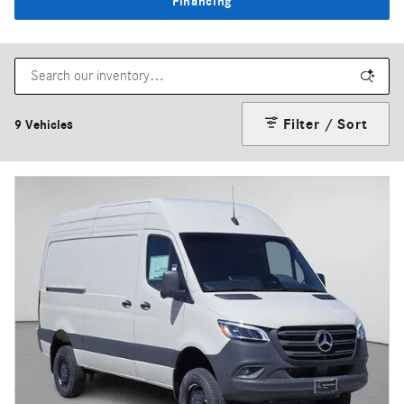
Financing
Filter / Sort
9 Vehicles