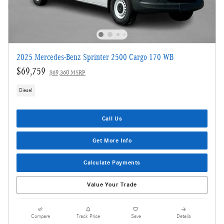
2025 Mercedes-Benz Sprinter 2500 Cargo 170 WB
$69,759
$69,360 MSRP
Diesel
Call Us
Get More Info
Calculate Payments
Value Your Trade
Compare
Track Price
Save
Details