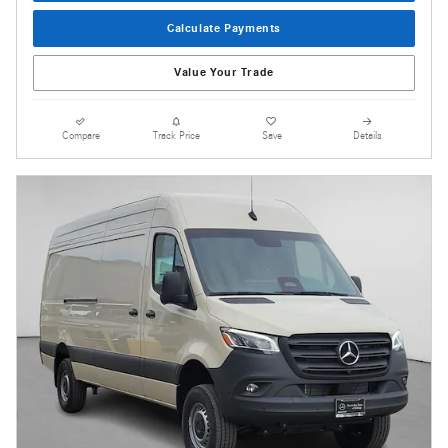
Calculate Payments
Value Your Trade
Compare
Track Price
Save
Details