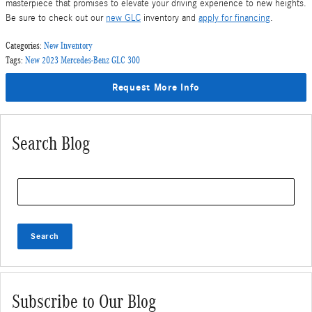
masterpiece that promises to elevate your driving experience to new heights.
Be sure to check out our
new GLC
inventory and
apply for financing
.
Categories
:
New Inventory
Tags
:
New 2023 Mercedes-Benz GLC 300
Request More Info
Search Blog
Search Blog
Search
Subscribe to Our Blog