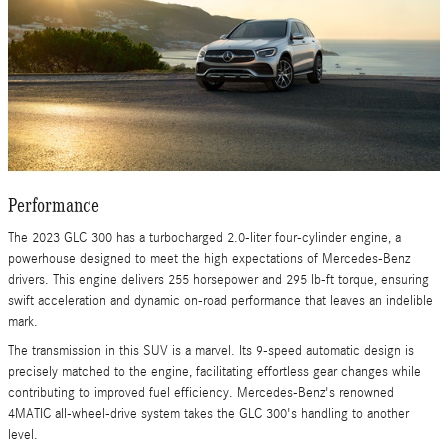
Performance
The 2023 GLC 300 has a turbocharged 2.0-liter four-cylinder engine, a
powerhouse designed to meet the high expectations of Mercedes-Benz
drivers. This engine delivers 255 horsepower and 295 lb-ft torque, ensuring
swift acceleration and dynamic on-road performance that leaves an indelible
mark.
The transmission in this SUV is a marvel. Its 9-speed automatic design is
precisely matched to the engine, facilitating effortless gear changes while
contributing to improved fuel efficiency. Mercedes-Benz's renowned
4MATIC all-wheel-drive system takes the GLC 300's handling to another
level.