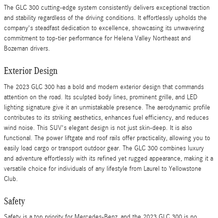
The GLC 300 cutting-edge system consistently delivers exceptional traction
and stability regardless of the driving conditions. It effortlessly upholds the
company's steadfast dedication to excellence, showcasing its unwavering
commitment to top-tier performance for Helena Valley Northeast and
Bozeman drivers.
Exterior Design
The 2023 GLC 300 has a bold and modern exterior design that commands
attention on the road. Its sculpted body lines, prominent grille, and LED
lighting signature give it an unmistakable presence. The aerodynamic profile
contributes to its striking aesthetics, enhances fuel efficiency, and reduces
wind noise. This SUV's elegant design is not just skin-deep. It is also
functional. The power liftgate and roof rails offer practicality, allowing you to
easily load cargo or transport outdoor gear. The GLC 300 combines luxury
and adventure effortlessly with its refined yet rugged appearance, making it a
versatile choice for individuals of any lifestyle from Laurel to Yellowstone
Club.
Safety
Safety is a top priority for Mercedes-Benz, and the 2023 GLC 300 is no