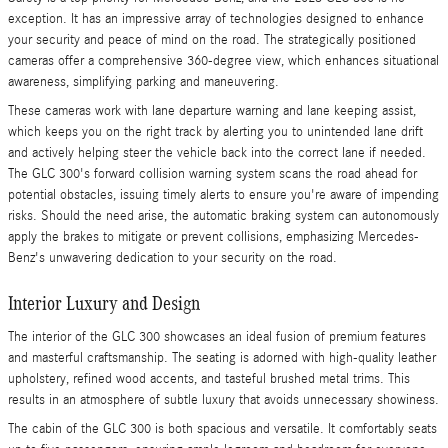
exception. It has an impressive array of technologies designed to enhance
your security and peace of mind on the road. The strategically positioned
cameras offer a comprehensive 360-degree view, which enhances situational
awareness, simplifying parking and maneuvering.
These cameras work with lane departure warning and lane keeping assist,
which keeps you on the right track by alerting you to unintended lane drift
and actively helping steer the vehicle back into the correct lane if needed.
The GLC 300's forward collision warning system scans the road ahead for
potential obstacles, issuing timely alerts to ensure you're aware of impending
risks. Should the need arise, the automatic braking system can autonomously
apply the brakes to mitigate or prevent collisions, emphasizing Mercedes-
Benz's unwavering dedication to your security on the road.
Interior Luxury and Design
The interior of the GLC 300 showcases an ideal fusion of premium features
and masterful craftsmanship. The seating is adorned with high-quality leather
upholstery, refined wood accents, and tasteful brushed metal trims. This
results in an atmosphere of subtle luxury that avoids unnecessary showiness.
The cabin of the GLC 300 is both spacious and versatile. It comfortably seats