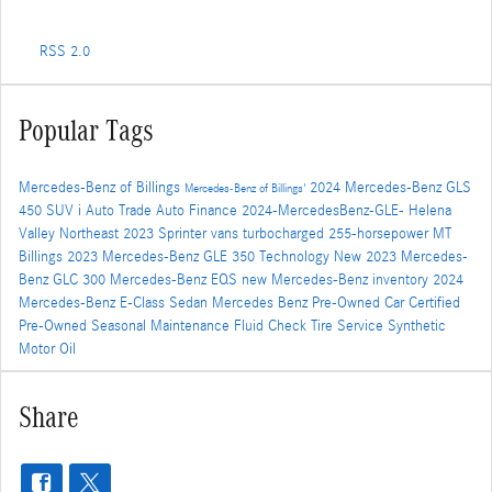
RSS 2.0
Popular Tags
Mercedes-Benz of Billings
2024 Mercedes-Benz GLS
Mercedes-Benz of Billings'
450 SUV i
Auto Trade
Auto Finance
2024-MercedesBenz-GLE-
Helena
Valley Northeast
2023 Sprinter vans
turbocharged 255-horsepower
MT
Billings
2023 Mercedes-Benz GLE 350
Technology
New 2023 Mercedes-
Benz GLC 300
Mercedes-Benz EQS
new Mercedes-Benz inventory
2024
Mercedes-Benz E-Class Sedan
Mercedes Benz
Pre-Owned Car
Certified
Pre-Owned
Seasonal Maintenance
Fluid Check
Tire Service
Synthetic
Motor Oil
Share