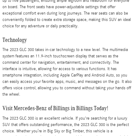
up to five passengers, ensuring ample legroom and headroom for everyone
on board. The front seats have power-adjustable settings that offer
exceptional comfort even during long journeys. The rear seats can also be
conveniently folded to create extra storage space, making this SUV an ideal
choice for any adventure or daily practicality.
Technology
The 2023 GLC 300 takes in-car technology to a new level. The multimedia
system features an 11.9-inch touchscreen display that serves as the
command center for navigation, entertainment, and connectivity. The
interface is intuitive, allowing for access to various functions. It has
smartphone integration, including Apple CarPlay and Android Auto, so you
can easily access your favorite apps, music, and messages on the go. It also
offers voice control, allowing you to command without taking your hands off
the wheel.
Visit Mercedes-Benz of Billings in Billings Today!
The 2023 GLC 300 is an excellent vehicle. If you're searching for a luxury
SUV that offers outstanding performance, the 2023 GLC 300 is the perfect
choice. Whether you’re in Big Sky or Big Timber, this vehicle is a