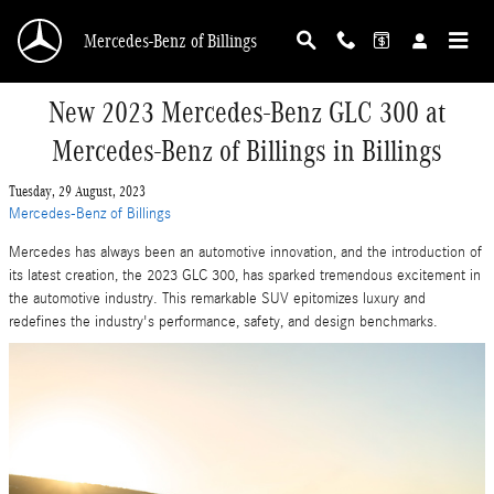
Skip to main content
Mercedes-Benz of Billings
New 2023 Mercedes-Benz GLC 300 at
Mercedes-Benz of Billings in Billings
Tuesday, 29 August, 2023
Mercedes-Benz of Billings
Mercedes has always been an automotive innovation, and the introduction of
its latest creation, the 2023 GLC 300, has sparked tremendous excitement in
the automotive industry. This remarkable SUV epitomizes luxury and
redefines the industry's performance, safety, and design benchmarks.