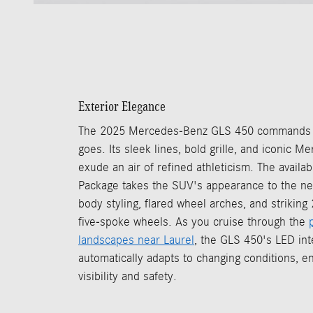
Exterior Elegance
The 2025 Mercedes-Benz GLS 450 commands at
goes. Its sleek lines, bold grille, and iconic
exude an air of refined athleticism. The availa
Package takes the SUV's appearance to the ne
body styling, flared wheel arches, and strikin
five-spoke wheels. As you cruise through the
landscapes near Laurel
, the GLS 450's LED inte
automatically adapts to changing conditions, e
visibility and safety.