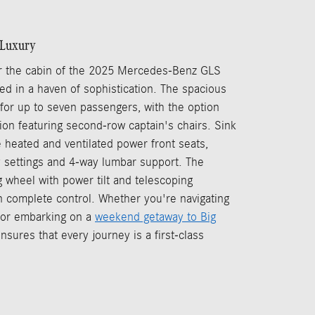
f Luxury
 the cabin of the 2025 Mercedes-Benz GLS
ed in a haven of sophistication. The spacious
g for up to seven passengers, with the option
tion featuring second-row captain's chairs. Sink
e heated and ventilated power front seats,
 settings and 4-way lumbar support. The
 wheel with power tilt and telescoping
n complete control. Whether you're navigating
y or embarking on a
weekend getaway to Big
nsures that every journey is a first-class