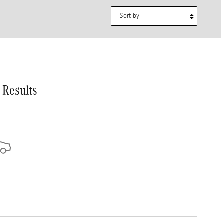
Sort by
 Results