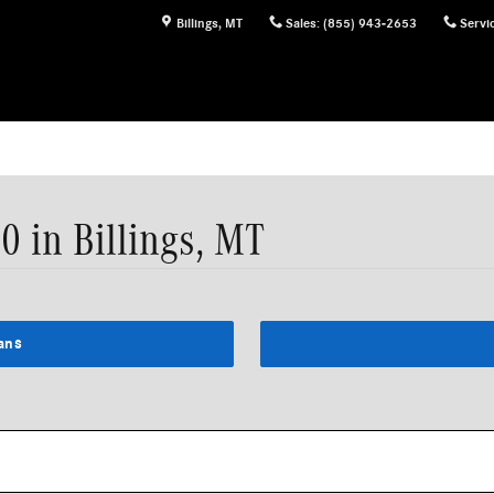
Billings
,
MT
Sales
:
(855) 943-2653
Servi
 in Billings, MT
ans