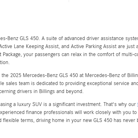
edes-Benz GLS 450. A suite of advanced driver assistance sys
Active Lane Keeping Assist, and Active Parking Assist are just 
eat Package, your passengers can relax in the comfort of multi-
tion.
h the 2025 Mercedes-Benz GLS 450 at Mercedes-Benz of Billin
 sales team is dedicated to providing exceptional service and 
cerning drivers in Billings and beyond.
asing a luxury SUV is a significant investment. That's why our
rienced finance professionals will work closely with you to c
and flexible terms, driving home in your new GLS 450 has never