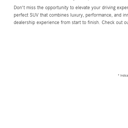
Don't miss the opportunity to elevate your driving exp
perfect SUV that combines luxury, performance, and inn
dealership experience from start to finish. Check out 
* Indic