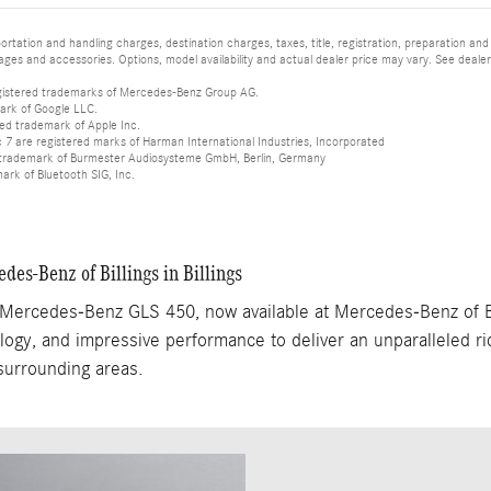
tation and handling charges, destination charges, taxes, title, registration, preparation and
es and accessories. Options, model availability and actual dealer price may vary. See dealer 
istered trademarks of Mercedes-Benz Group AG.
ark of Google LLC.
red trademark of Apple Inc.
 are registered marks of Harman International Industries, Incorporated
d trademark of Burmester Audiosysteme GmbH, Berlin, Germany
mark of Bluetooth SIG, Inc.
s-Benz of Billings in Billings
5 Mercedes-Benz GLS 450, now available at Mercedes-Benz of Bi
ogy, and impressive performance to deliver an unparalleled ride
 surrounding areas.