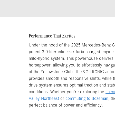
Performance That Excites
Under the hood of the 2025 Mercedes-Benz GLS
potent 3.0-liter inline-six turbocharged engine
mild-hybrid system. This powerhouse delivers
horsepower, allowing you to effortlessly navig
of the Yellowstone Club. The 9G-TRONIC autom
provides smooth and responsive shifts, while 
drive system ensures optimal traction and stabil
conditions. Whether you're exploring the
scen
Valley Northeast
or
commuting to Bozeman
, t
perfect balance of power and efficiency.