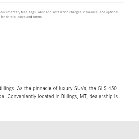
 documentary fees, tags, labor and installation charges, insurance, and optional
for details, costs and terms.
llings. As the pinnacle of luxury SUVs, the GLS 450
. Conveniently located in Billings, MT, dealership is