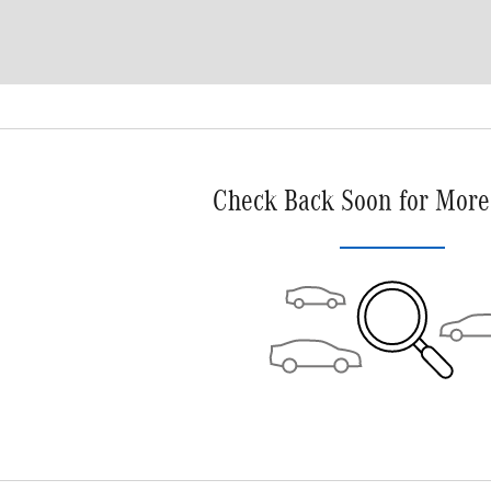
Check Back Soon for More