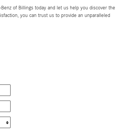
enz of Billings today and let us help you discover the
faction, you can trust us to provide an unparalleled