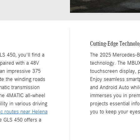
Cutting-Edge Technolo
 450, you'll find a
The 2025 Mercedes-Be
 paired with a 48V
technology. The MBUX 
 an impressive 375
touchscreen display, p
ate the winding roads
Enjoy seamless smartp
atic transmission
and Android Auto whi
the 4MATIC all-wheel
immerses you in premi
ity in various driving
projects essential inf
ic routes near Helena
you to keep your eyes
he GLS 450 offers a