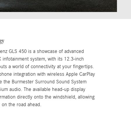
gy
nz GLS 450 is a showcase of advanced
infotainment system, with its 12.3-inch
uts a world of connectivity at your fingertips.
hone integration with wireless Apple CarPlay
le the Burmester Surround Sound System
um audio. The available head-up display
ormation directly onto the windshield, allowing
 on the road ahead.