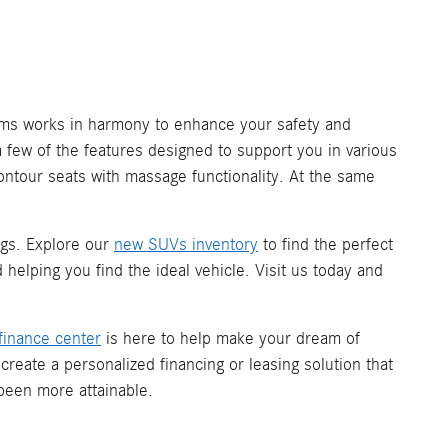
tems works in harmony to enhance your safety and
a few of the features designed to support you in various
contour seats with massage functionality. At the same
gs. Explore our
new SUVs inventory
to find the perfect
helping you find the ideal vehicle. Visit us today and
finance center
is here to help make your dream of
reate a personalized financing or leasing solution that
 been more attainable.