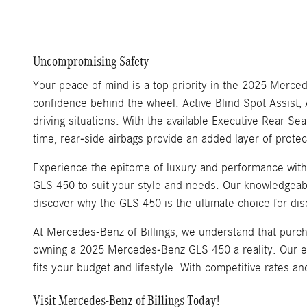
Uncompromising Safety
Your peace of mind is a top priority in the 2025 Merc
confidence behind the wheel. Active Blind Spot Assist, 
driving situations. With the available Executive Rear S
time, rear-side airbags provide an added layer of protec
Experience the epitome of luxury and performance wit
GLS 450 to suit your style and needs. Our knowledgeable
discover why the GLS 450 is the ultimate choice for dis
At Mercedes-Benz of Billings, we understand that purch
owning a 2025 Mercedes-Benz GLS 450 a reality. Our expe
fits your budget and lifestyle. With competitive rates 
Visit Mercedes-Benz of Billings Today!