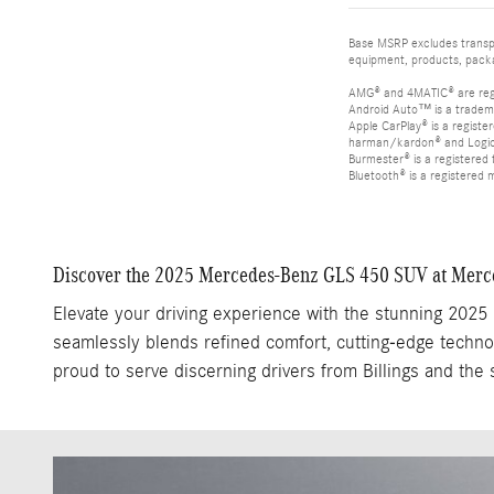
Base MSRP excludes transpor
equipment, products, packag
AMG® and 4MATIC® are reg
Android Auto™ is a tradem
Apple CarPlay® is a registe
harman/kardon® and Logic 7
Burmester® is a registere
Bluetooth® is a registered 
Discover the 2025 Mercedes-Benz GLS 450 SUV at Mercede
Elevate your driving experience with the stunning 202
seamlessly blends refined comfort, cutting-edge technol
proud to serve discerning drivers from Billings and the