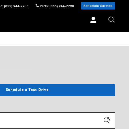
Schedule Service
ce
:
(855) 944-2285
Parts
:
(855) 944-2290
Schedule a Test Drive