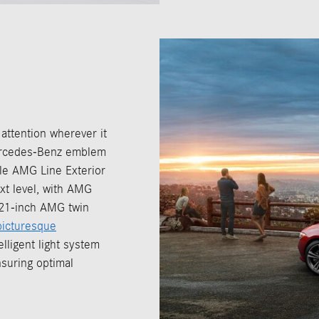
tention wherever it
 Mercedes-Benz emblem
ble AMG Line Exterior
xt level, with AMG
g 21-inch AMG twin
picturesque
lligent light system
nsuring optimal