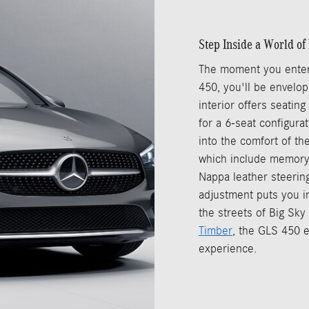
Step Inside a World o
The moment you enter
450, you'll be envelop
interior offers seatin
for a 6-seat configura
into the comfort of th
which include memory
Nappa leather steering
adjustment puts you i
the streets of Big Sk
Timber
, the GLS 450 e
experience.