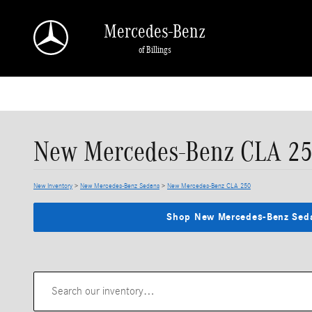
Skip to main content
Mercedes-Benz
of Billings
New Mercedes-Benz CLA 250
New Inventory
>
New Mercedes-Benz Sedans
>
New Mercedes-Benz CLA 250
Shop New Mercedes-Benz Sed