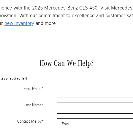
erience with the 2025 Mercedes-Benz GLS 450. Visit Mercedes-B
ovation. With our commitment to excellence and customer satis
our
new inventory
and more.
How Can We Help?
ates a required field
First Name
*
Last Name
*
Contact Me by
*