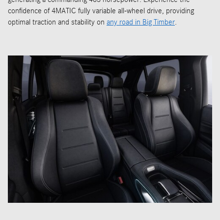
confidence of 4MATIC fully variable all-wheel drive, providing
optimal traction and stability on
any road in Big Timber
.