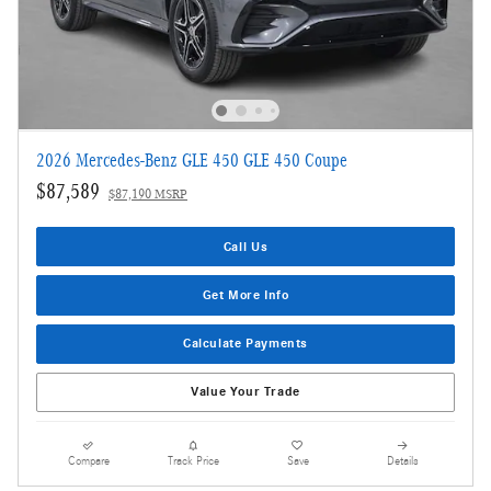
2026 Mercedes-Benz GLE 450 GLE 450 Coupe
$87,589
$87,190 MSRP
Call Us
Get More Info
Calculate Payments
Value Your Trade
Compare
Track Price
Save
Details