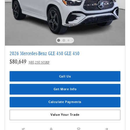
2026 Mercedes-Benz GLE 450 GLE 450
$80,649
$80,250 MSRP
Call Us
Get More Info
Calculate Payments
Value Your Trade