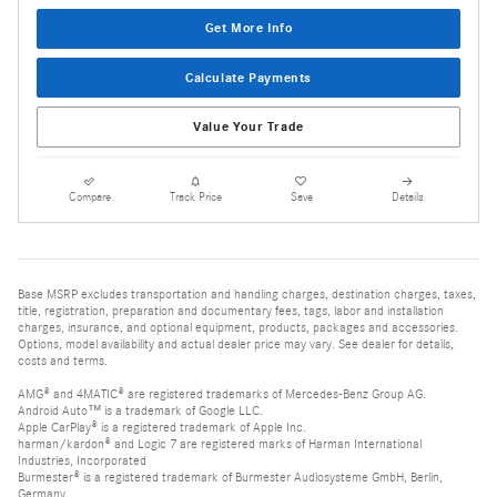
Get More Info
Calculate Payments
Value Your Trade
Compare
Track Price
Save
Details
Base MSRP excludes transportation and handling charges, destination charges, taxes,
title, registration, preparation and documentary fees, tags, labor and installation
charges, insurance, and optional equipment, products, packages and accessories.
Options, model availability and actual dealer price may vary. See dealer for details,
costs and terms.
AMG® and 4MATIC® are registered trademarks of Mercedes-Benz Group AG.
Android Auto™ is a trademark of Google LLC.
Apple CarPlay® is a registered trademark of Apple Inc.
harman/kardon® and Logic 7 are registered marks of Harman International
Industries, Incorporated
Burmester® is a registered trademark of Burmester Audiosysteme GmbH, Berlin,
Germany