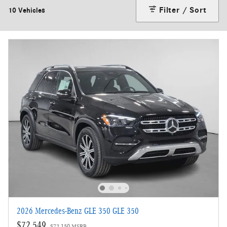
Filter / Sort
10 Vehicles
2026 Mercedes-Benz GLE 350 GLE 350
$72,549