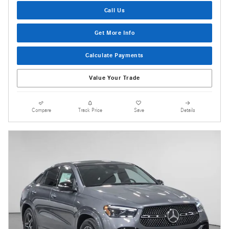
Call Us
Get More Info
Calculate Payments
Value Your Trade
Compare
Track Price
Save
Details