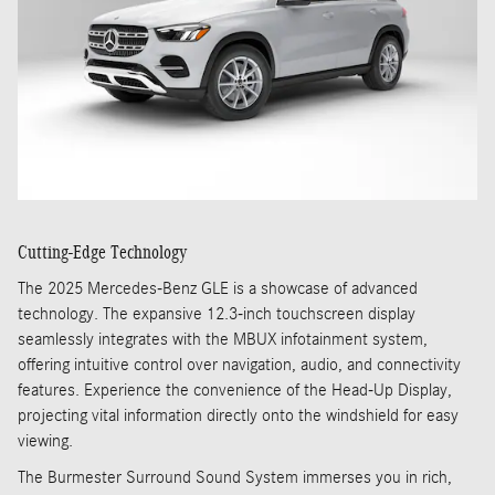
Cutting-Edge Technology
The 2025 Mercedes-Benz GLE is a showcase of advanced
technology. The expansive 12.3-inch touchscreen display
seamlessly integrates with the MBUX infotainment system,
offering intuitive control over navigation, audio, and connectivity
features. Experience the convenience of the Head-Up Display,
projecting vital information directly onto the windshield for easy
viewing.
The Burmester Surround Sound System immerses you in rich,