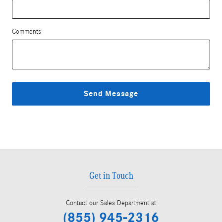
Comments
Send Message
Get in Touch
Contact our Sales Department at
(855) 945-2316