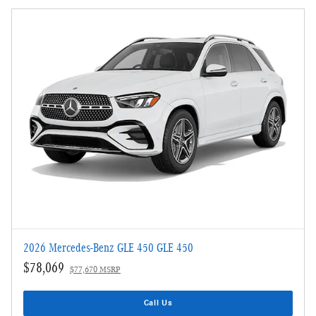
2026 Mercedes-Benz GLE 450 GLE 450
$78,069
$77,670 MSRP
Call Us