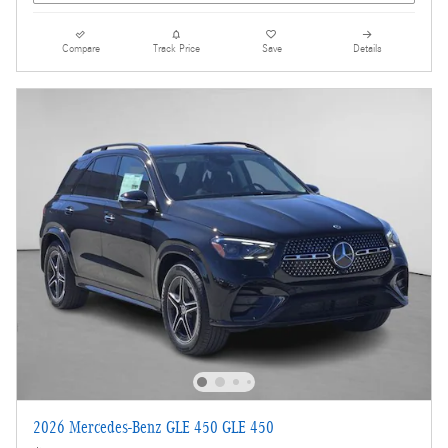
Compare
Track Price
Save
Details
2026 Mercedes-Benz GLE 450 GLE 450