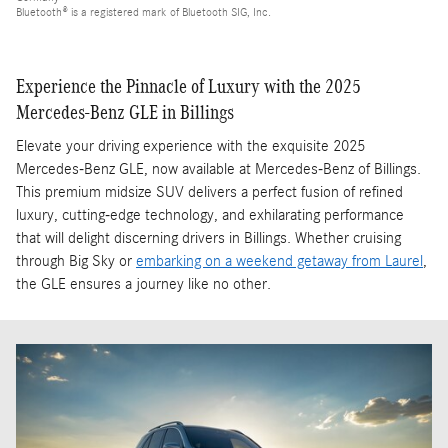
Bluetooth® is a registered mark of Bluetooth SIG, Inc.
Experience the Pinnacle of Luxury with the 2025
Mercedes-Benz GLE in Billings
Elevate your driving experience with the exquisite 2025
Mercedes-Benz GLE, now available at Mercedes-Benz of Billings.
This premium midsize SUV delivers a perfect fusion of refined
luxury, cutting-edge technology, and exhilarating performance
that will delight discerning drivers in Billings. Whether cruising
through Big Sky or
embarking on a weekend getaway from Laurel
,
the GLE ensures a journey like no other.