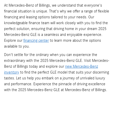
At Mercedes-Benz of Billings, we understand that everyone's
financial situation is unique. That's why we offer a range of flexible
financing and leasing options tailored to your needs. Our
knowledgeable finance team will work closely with you to find the
perfect solution, ensuring that driving home in your dream 2025
Mercedes-Benz GLE is a seamless and enjoyable experience.
Explore our
financing center
to learn more about the options
available to you.
Don't settle for the ordinary when you can experience the
extraordinary with the 2025 Mercedes-Benz GLE. Visit Mercedes-
Benz of Billings today and explore our
new Mercedes-Benz
inventory
to find the perfect GLE model that suits your discerning
tastes. Let us help you embark on a journey of unrivaled luxury
and performance. Experience the pinnacle of driving excellence
with the 2025 Mercedes-Benz GLE at Mercedes-Benz of Billings.