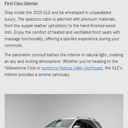
First-Class Interior
Step inside the 2025 GLE and be enveloped in unparalleled
luxury. The spacious cabin is adorned with premium materials,
from the supple leather upholstery to the hand-finished wood
trim. Enjoy the comfort of heated and ventilated front seats with
massage functionality, offering a spa-like experience during your
commute.
The panoramic sunroof bathes the interior in natural light, creating
an airy and inviting atmosphere. Whether you're heading to the
Yellowstone Club or
exploring Helena Valley Northeast
, the GLE's
interior provides a serene sanctuary.