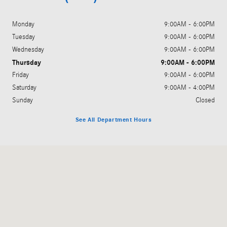
Monday
9:00AM - 6:00PM
Tuesday
9:00AM - 6:00PM
Wednesday
9:00AM - 6:00PM
Thursday
9:00AM - 6:00PM
Friday
9:00AM - 6:00PM
Saturday
9:00AM - 4:00PM
Sunday
Closed
See All Department Hours
Visit us at: 3045 King Avenue West Billings, MT 59102