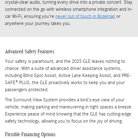
crystal-clear audio, turning every drive into a private concert. Stay
connected on the go with wireless smartphone integration and in-
car Wi-Fi, ensuring you're
never out of touch in Bozeman
or
anywhere your journey takes you.
Advanced Safety Features
Your safety is paramount, and the 2025 GLE leaves nothing to
chance. With a suite of advanced driver assistance systems,
including Blind Spot Assist, Active Lane Keeping Assist, and PRE-
SAFE® PLUS, the GLE proactively works to keep you and your
passengers protected.
The Surround View System provides a bird's-eye view of your
vehicle, making parking and maneuvering in tight spaces a breeze.
Experience peace of mind knowing that the GLE has cutting-edge
safety technology, allowing you to focus on the joy of driving.
Flexible Financing Options