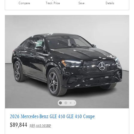
Compare
Track Price
Save
Details
2026 Mercedes-Benz GLE 450 GLE 450 Coupe
$89,844
$89,445 MSRP