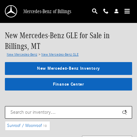
Skip to main content
Mercedes-Benz of Billings
New Mercedes-Benz GLE for Sale in
Billings, MT
New Mercedes-Benz
>
New Mercedes-Benz GLE
New Mercedes-Benz Inventory
Finance Center
Sunroof / Moonroof
10