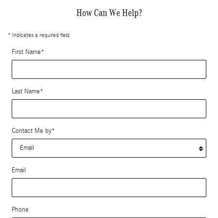
How Can We Help?
* Indicates a required field
First Name
*
Last Name
*
Contact Me by
*
Email
Phone