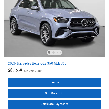
2026 Mercedes-Benz GLE 350 GLE 350
$85,659
$85,260 MSRP
Call Us
Get More Info
Calculate Payments