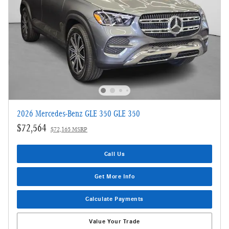
2026 Mercedes-Benz GLE 350 GLE 350
$72,564
$72,165 MSRP
Call Us
Get More Info
Calculate Payments
Value Your Trade