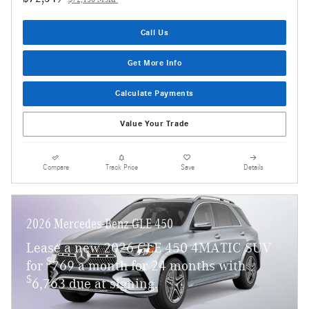
$72,150 MSRP
Call Us
Get More Info
Calculate Payments
Value Your Trade
Compare
Track Price
Save
Details
2026 Mercedes-Benz GLE 450
Lease a new 2026 GLE 450 4MATIC SUV
$
for
769 a month for 24 months with
$
6,763 due at signing.