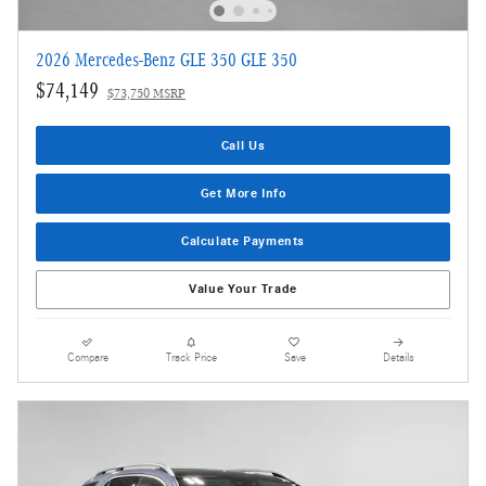
2026 Mercedes-Benz GLE 350 GLE 350
$74,149
$73,750 MSRP
Call Us
Get More Info
Calculate Payments
Value Your Trade
Compare
Track Price
Save
Details