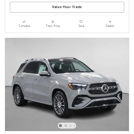
Value Your Trade
Compare
Track Price
Save
Details