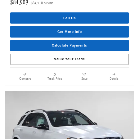
$84,909
$84,510 MSRP
Call Us
Get More Info
Calculate Payments
Value Your Trade
Compare
Track Price
Save
Details