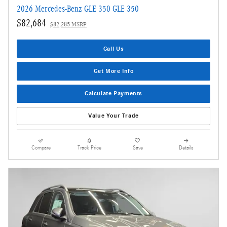
2026 Mercedes-Benz GLE 350 GLE 350
$82,684
$82,285 MSRP
Call Us
Get More Info
Calculate Payments
Value Your Trade
Compare
Track Price
Save
Details