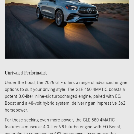
Unrivaled Performance
Under the hood, the 2025 GLE offers a range of advanced engine
options to suit your driving style. The GLE 450 4MATIC boasts a
potent 3.0-liter inline-six turbocharged engine, paired with EQ
Boost and a 48-volt hybrid system, delivering an impressive 362
horsepower.
For those seeking even more power, the GLE 580 4MATIC
features a muscular 4.0-liter V8 biturbo engine with EQ Boost,
generating a commanding 483 horsepower. Experience the