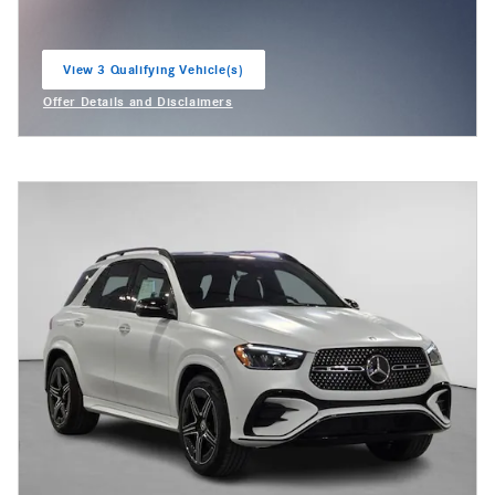
View 3 Qualifying Vehicle(s)
open in same tab
Offer Details and Disclaimers
Open Incentive Modal