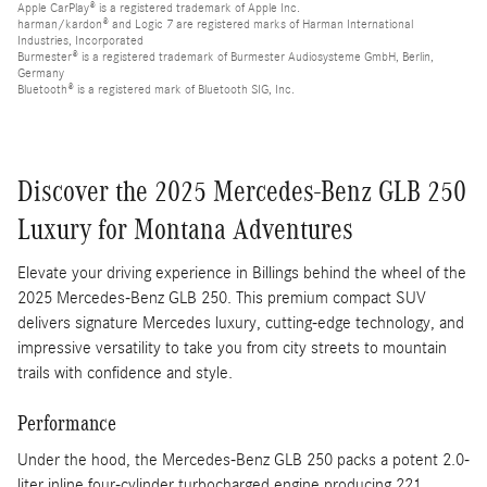
Apple CarPlay® is a registered trademark of Apple Inc.
harman/kardon® and Logic 7 are registered marks of Harman International
Industries, Incorporated
Burmester® is a registered trademark of Burmester Audiosysteme GmbH, Berlin,
Germany
Bluetooth® is a registered mark of Bluetooth SIG, Inc.
Discover the 2025 Mercedes-Benz GLB 250
Luxury for Montana Adventures
Elevate your driving experience in Billings behind the wheel of the
2025 Mercedes-Benz GLB 250. This premium compact SUV
delivers signature Mercedes luxury, cutting-edge technology, and
impressive versatility to take you from city streets to mountain
trails with confidence and style.
Performance
Under the hood, the Mercedes-Benz GLB 250 packs a potent 2.0-
liter inline four-cylinder turbocharged engine producing 221