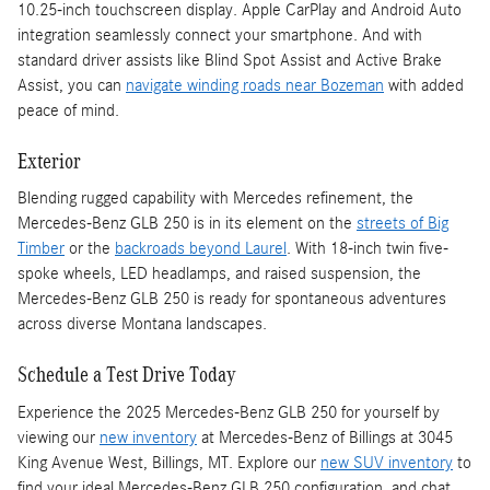
10.25-inch touchscreen display. Apple CarPlay and Android Auto
integration seamlessly connect your smartphone. And with
standard driver assists like Blind Spot Assist and Active Brake
Assist, you can
navigate winding roads near Bozeman
with added
peace of mind.
Exterior
Blending rugged capability with Mercedes refinement, the
Mercedes-Benz GLB 250 is in its element on the
streets of Big
Timber
or the
backroads beyond Laurel
. With 18-inch twin five-
spoke wheels, LED headlamps, and raised suspension, the
Mercedes-Benz GLB 250 is ready for spontaneous adventures
across diverse Montana landscapes.
Schedule a Test Drive Today
Experience the 2025 Mercedes-Benz GLB 250 for yourself by
viewing our
new inventory
at Mercedes-Benz of Billings at 3045
King Avenue West, Billings, MT. Explore our
new SUV inventory
to
find your ideal Mercedes-Benz GLB 250 configuration, and chat