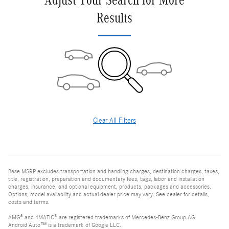
Adjust Your Search for More
Results
Clear All Filters
Base MSRP excludes transportation and handling charges, destination charges, taxes,
title, registration, preparation and documentary fees, tags, labor and installation
charges, insurance, and optional equipment, products, packages and accessories.
Options, model availability and actual dealer price may vary. See dealer for details,
costs and terms.
AMG® and 4MATIC® are registered trademarks of Mercedes-Benz Group AG.
Android Auto™ is a trademark of Google LLC.