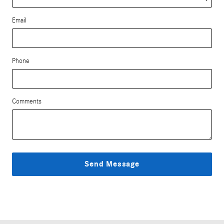
Email
Phone
Comments
Send Message