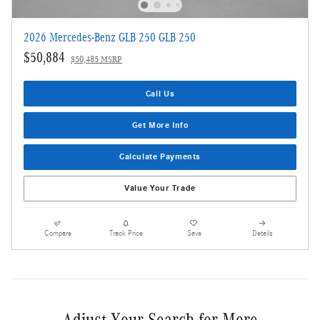
2026 Mercedes-Benz GLB 250 GLB 250
$50,884
$50,485 MSRP
Call Us
Get More Info
Calculate Payments
Value Your Trade
Compare
Track Price
Save
Details