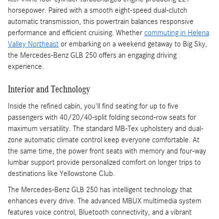
horsepower. Paired with a smooth eight-speed dual-clutch
automatic transmission, this powertrain balances responsive
performance and efficient cruising. Whether
commuting in Helena
Valley Northeast
or embarking on a weekend getaway to Big Sky,
the Mercedes-Benz GLB 250 offers an engaging driving
experience.
Interior and Technology
Inside the refined cabin, you'll find seating for up to five
passengers with 40/20/40-split folding second-row seats for
maximum versatility. The standard MB-Tex upholstery and dual-
zone automatic climate control keep everyone comfortable. At
the same time, the power front seats with memory and four-way
lumbar support provide personalized comfort on longer trips to
destinations like Yellowstone Club.
The Mercedes-Benz GLB 250 has intelligent technology that
enhances every drive. The advanced MBUX multimedia system
features voice control, Bluetooth connectivity, and a vibrant