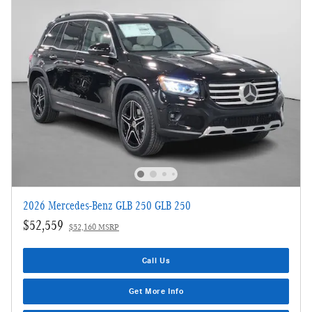
2026 Mercedes-Benz GLB 250 GLB 250
$52,559
$52,160 MSRP
Call Us
Get More Info