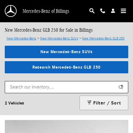
Skip to main content
Mercedes-Benz of Billings
New Mercedes-Benz GLB 250 for Sale in Billings
New Mercedes-Benz
>
New Mercedes-Benz SUVs
>
New Mercedes-Benz GLB 250
New Mercedes-Benz SUVs
Research Mercedes-Benz GLB 250
Filter / Sort
2 Vehicles