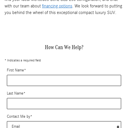
with our team about
financing options
. We look forward to putting
you behind the wheel of this exceptional compact luxury SUV.
How Can We Help?
* Indicates a required field
First Name
*
Last Name
*
Contact Me by
*