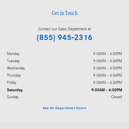
Get in Touch
Contact our Sales Department at
(855) 945-2316
Monday
9:00AM - 6:00PM
Tuesday
9:00AM - 6:00PM
Wednesday
9:00AM - 6:00PM
Thursday
9:00AM - 6:00PM
Friday
9:00AM - 6:00PM
Saturday
9:00AM - 4:00PM
Sunday
Closed
See All Department Hours
Visit us at: 3045 King Avenue West Billings, MT 59102