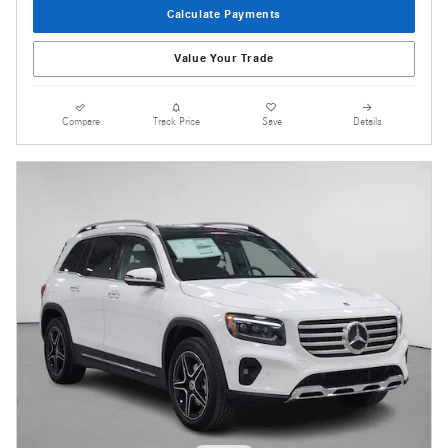
Calculate Payments
Value Your Trade
Compare
Track Price
Save
Details