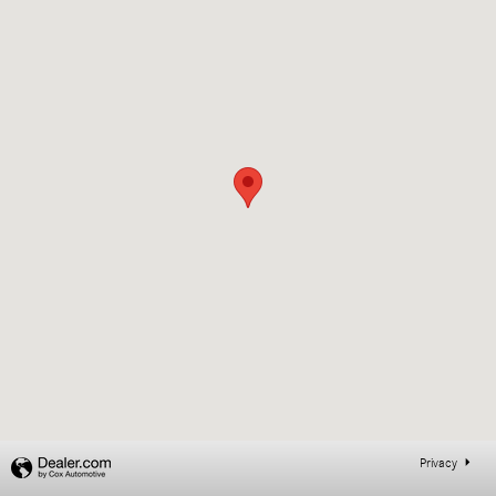
Privacy