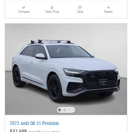
Compare
Track Price
Save
Details
2023 Audi Q8 55 Premium
$47,698