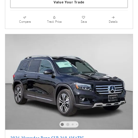
Value Your Trade
Compare
Track Price
Save
Details