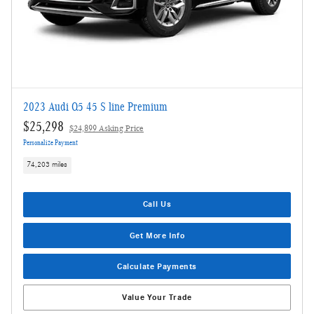
2023 Audi Q5 45 S line Premium
$25,298
$24,899 Asking Price
Personalize Payment
74,203 miles
Call Us
Get More Info
Calculate Payments
Value Your Trade