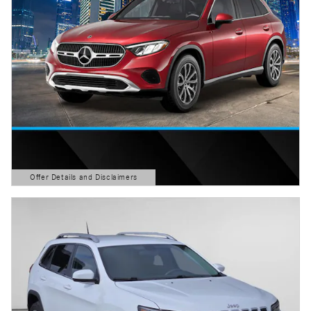
Offer Details and Disclaimers
Open Details Modal