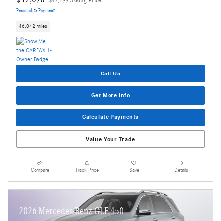
$47,299 Asking Price
Personalize Payment
46,042 miles
Call Us
Get More Info
Calculate Payments
Value Your Trade
Compare
Track Price
Save
Details
2026 Mercedes-Benz GLE 450