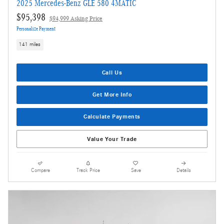
2025 Mercedes-Benz GLE 580 4MATIC
$95,398
$94,999 Asking Price
Personalize Payment
141 miles
Call Us
Get More Info
Calculate Payments
Value Your Trade
Compare
Track Price
Save
Details