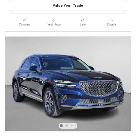
Value Your Trade
Compare
Track Price
Save
Details