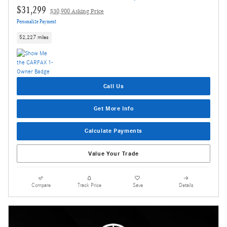
$31,299
$30,900 Asking Price
Personalize Payment
52,227 miles
Call Us
Get More Info
Calculate Payments
Value Your Trade
Compare
Track Price
Save
Details