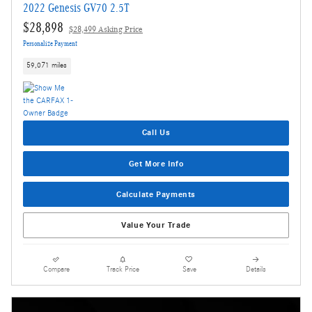
2022 Genesis GV70 2.5T
$28,898
$28,499 Asking Price
Personalize Payment
59,071 miles
Call Us
Get More Info
Calculate Payments
Value Your Trade
Compare
Track Price
Save
Details