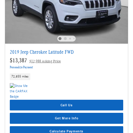
2019 Jeep Cherokee Latitude FWD
$13,387
$12,988 Asking Price
Personalize Payment
72,855 miles
Call Us
Get More Info
Calculate Payments