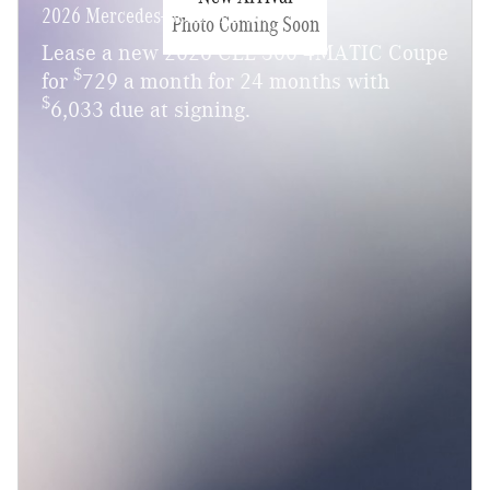
2026 Mercedes-Benz CLE 300
Photo Coming Soon
Lease a new 2026 CLE 300 4MATIC Coupe
$
for
729 a month for 24 months with
$
6,033 due at signing.