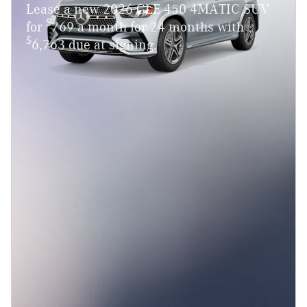
Lease a new 2026 GLE 450 4MATIC SUV
$
for
769 a month for 24 months with
$
6,763 due at signing.