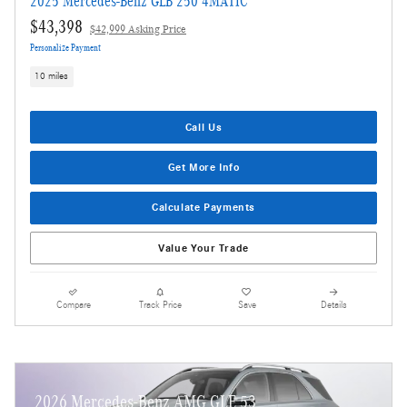
2025 Mercedes-Benz GLB 250 4MATIC
$43,398
$42,999 Asking Price
Personalize Payment
10 miles
Call Us
Get More Info
Calculate Payments
Value Your Trade
Compare
Track Price
Save
Details
2026 Mercedes-Benz AMG GLE 53