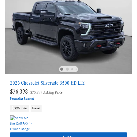
2026 Chevrolet Silverado 3500 HD LTZ
$76,398
$75,999 Asking Price
Personalize Payment
5,995 miles
Diesel