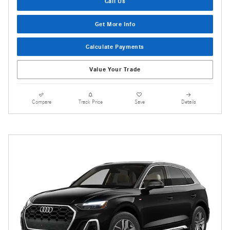
Call Us
Get More Info
Calculate Payments
Value Your Trade
Compare
Track Price
Save
Details