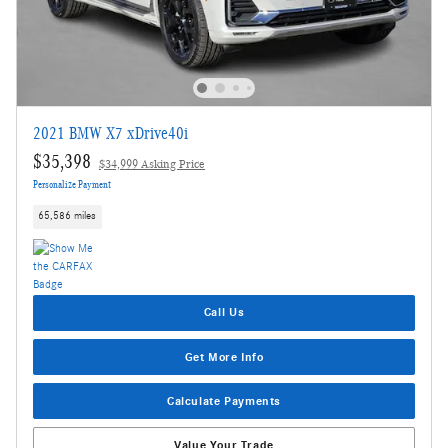
2021 BMW X7 xDrive40i
$35,398
$34,999 Asking Price
Personalize Payment
65,586 miles
Call Us
Get More Info
Calculate Payments
Value Your Trade