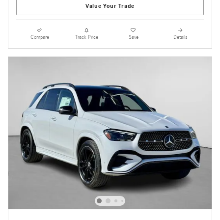
Value Your Trade
Compare
Track Price
Save
Details