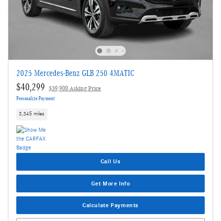
2025 Mercedes-Benz GLB 250 4MATIC
$40,299
$39,900 Asking Price
Personalize Payment
3,345 miles
Call Us
Get More Info
Calculate Payments