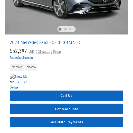
2024 Mercedes-Benz EQE 350 4MATIC
$52,397
$51,998 Asking Price
Personalize Payment
72 miles
Electric
Call Us
Get More Info
Calculate Payments