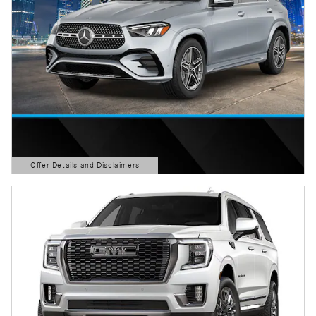
Offer Details and Disclaimers
Open Details Modal