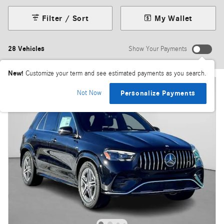
Filter / Sort
My Wallet
28 Vehicles
Show Your Payments
New!
Customize your term and see estimated payments as you search.
Not Now
Personalize Payments