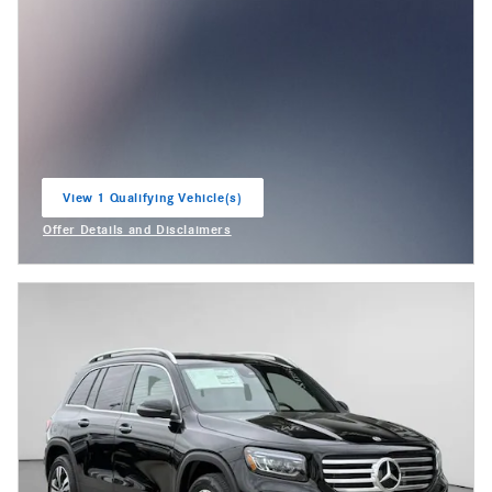
View 1 Qualifying Vehicle(s)
open in same tab
Offer Details and Disclaimers
Open Incentive Modal