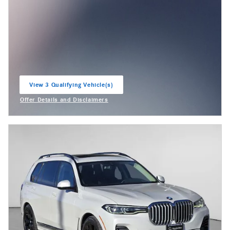
View 3 Qualifying Vehicle(s)
open in same tab
Offer Details and Disclaimers
Open Incentive Modal