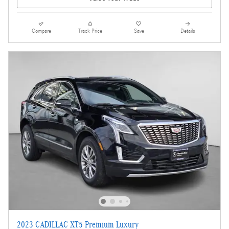
Compare
Track Price
Save
Details
2023 CADILLAC XT5 Premium Luxury