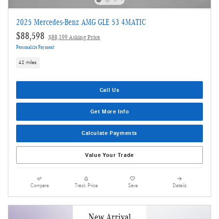
2025 Mercedes-Benz AMG GLE 53 4MATIC
$88,598
$88,199 Asking Price
Personalize Payment
42 miles
Call Us
Get More Info
Calculate Payments
Value Your Trade
Compare
Track Price
Save
Details
New Arrival