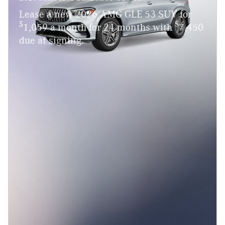
Lease a new 2026 AMG GLE 53 SUV for
$
$
1,059 a month for 24 months with
7,450
due at signing.