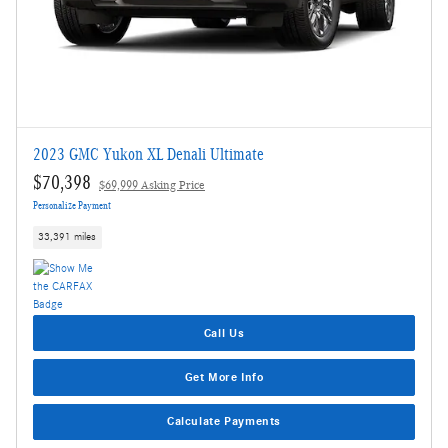
2023 GMC Yukon XL Denali Ultimate
$70,398
$69,999 Asking Price
Personalize Payment
33,391 miles
Call Us
Get More Info
Calculate Payments