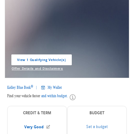
View 1 Qualifying Vehicle(s)
open in same tab
Offer Details and Disclaimers
Open Incentive Modal